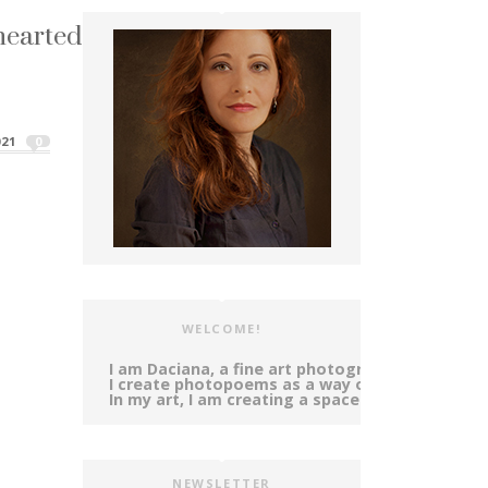
hearted ~ Tears
e pink and gold...
kenhearted ~ Tears"
21
0
WELCOME!
I am Daciana, a fine art photographer and poet,
I create photopoems as a way of self-expressi
In my art, I am creating a space in-between ph
NEWSLETTER