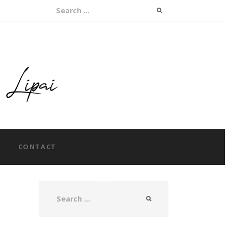
Search for:
CONTACT
Search for: