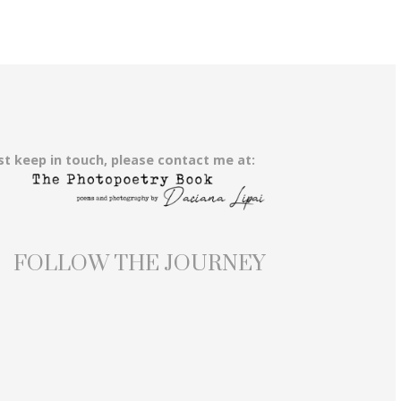
st keep in touch, please contact me at:
FOLLOW THE JOURNEY