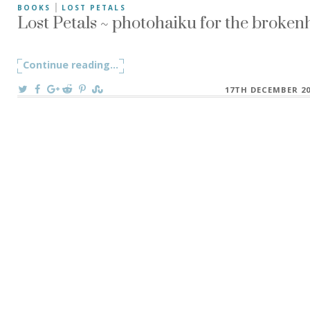
|
Lost Petals ~ photohaiku for the broken
BOOKS
LOST PETALS
an ocean of tears the twisted new spring constrained – lik
Continue reading
"Lost Petals ~ photohaiku for the bro
...
On
17TH DECEMBER 20