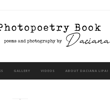
Skip to content
KS
GALLERY
VIDEOS
ABOUT DACIANA LIPAI
iku and photo book