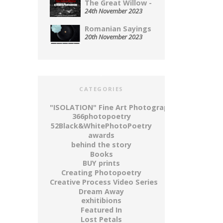
The Great Willow - A...
24th November 2023
Romanian Sayings Served Up on...
20th November 2023
CATEGORIES
"ISOLATION" Fine Art Photography Series
366photopoetry
52Black&WhitePhotoPoetry
awards
behind the story
Books
BUY prints
Creating Photopoetry
Creative Process Video Series
Dream Away
exhitibions
Featured In
Lost Petals