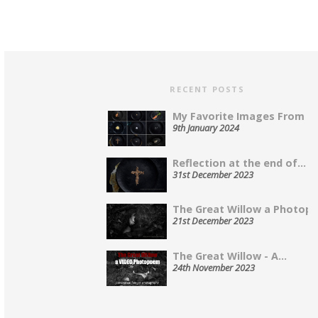
RECENT POSTS
My Favorite Images From 202
9th January 2024
Reflection at the end of...
31st December 2023
The Great Willow a Photopo
21st December 2023
The Great Willow - A...
24th November 2023