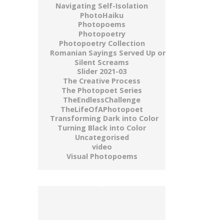
Navigating Self-Isolation
PhotoHaiku
Photopoems
Photopoetry
Photopoetry Collection
Romanian Sayings Served Up on a Plate
Silent Screams
Slider 2021-03
The Creative Process
The Photopoet Series
TheEndlessChallenge
TheLifeOfAPhotopoet
Transforming Dark into Color
Turning Black into Color
Uncategorised
video
Visual Photopoems
buy gold wow