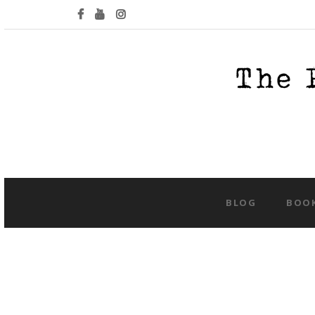
BLOG
BOO
Tag:
ha