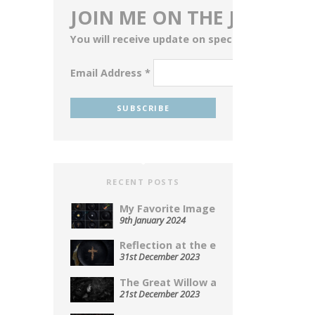
JOIN ME ON THE JOURNEY
You will receive update on special events, blog
Email Address
*
RECENT POSTS
My Favorite Images From 2023...
9th January 2024
Reflection at the end of...
31st December 2023
The Great Willow a Photopoem...
21st December 2023