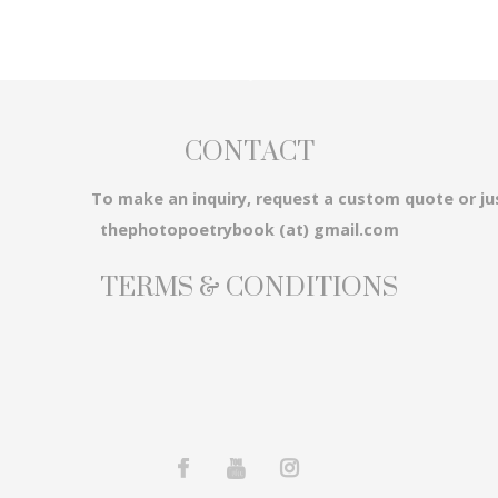
CONTACT
3...
To make an inquiry, request a custom quote or ju
thephotopoetrybook (at) gmail.com
TERMS & CONDITIONS
em...