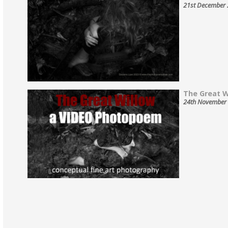
21st December
The Great Wi
24th November