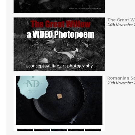
The Great Wil
24th November 
Romanian Sa
20th November 