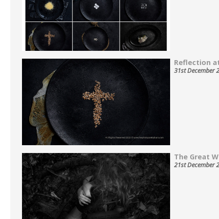
Reflection at
31st December 
The Great W
21st December 