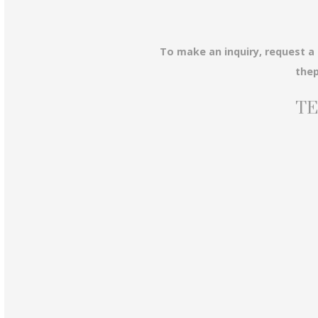
To make an inquiry, request a
the
TE