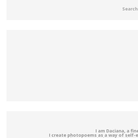
Search
I am Daciana, a fi
I create photopoems as a way of self-