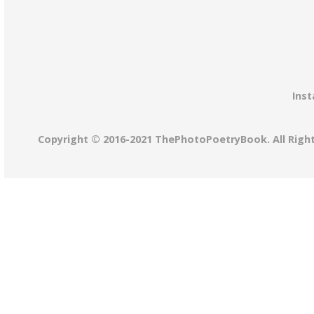
Inst
Copyright © 2016-2021 ThePhotoPoetryBook. All Righ