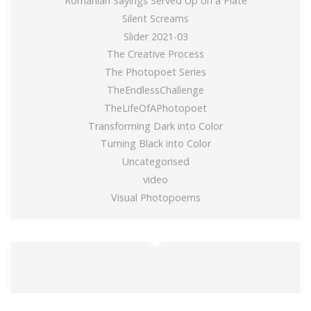
Romanian Sayings Served Up on a Plate
Silent Screams
Slider 2021-03
The Creative Process
The Photopoet Series
TheEndlessChallenge
TheLifeOfAPhotopoet
Transforming Dark into Color
Turning Black into Color
Uncategorised
video
Visual Photopoems
buy gold wow