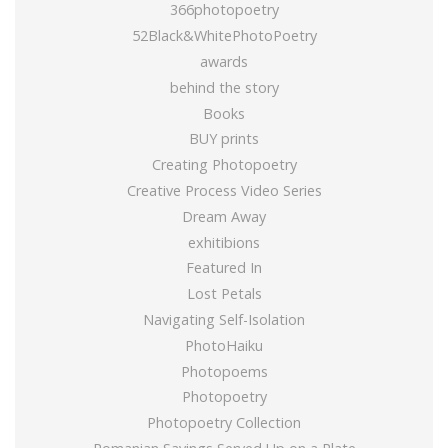
366photopoetry
52Black&WhitePhotoPoetry
awards
behind the story
Books
BUY prints
Creating Photopoetry
Creative Process Video Series
Dream Away
exhitibions
Featured In
Lost Petals
Navigating Self-Isolation
PhotoHaiku
Photopoems
Photopoetry
Photopoetry Collection