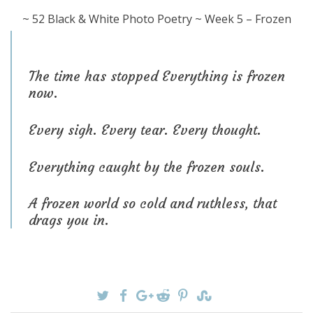
~ 52 Black & White Photo Poetry ~ Week 5 – Frozen
The time has stopped Everything is frozen
now.
Every sigh. Every tear. Every thought.
Everything caught by the frozen souls.
A frozen world so cold and ruthless, that
drags you in.