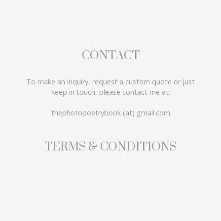
CONTACT
To make an inquiry, request a custom quote or just
keep in touch, please contact me at:
thephotopoetrybook (at) gmail.com
TERMS & CONDITIONS