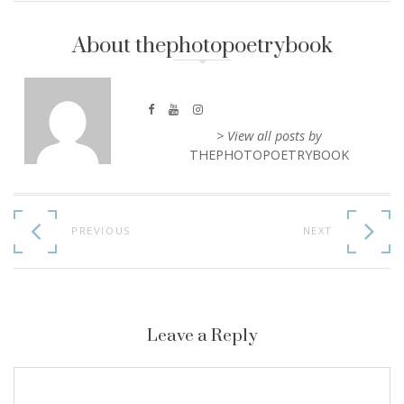
About thephotopoetrybook
> View all posts by
THEPHOTOPOETRYBOOK
Continue
Reading
PREVIOUS
NEXT
Leave a Reply