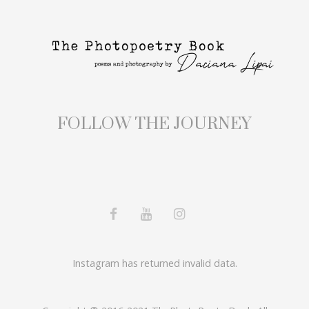
FOLLOW THE JOURNEY
Instagram has returned invalid data.