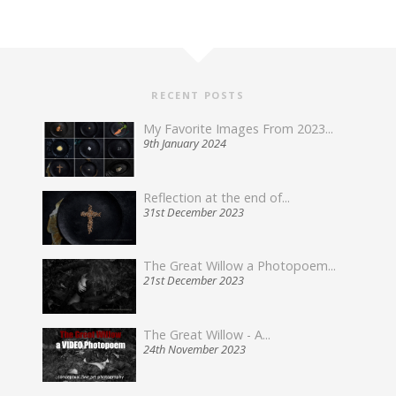
RECENT POSTS
My Favorite Images From 2023...
9th January 2024
Reflection at the end of...
31st December 2023
The Great Willow a Photopoem...
21st December 2023
The Great Willow - A...
24th November 2023