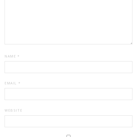
NAME
*
EMAIL
*
WEBSITE