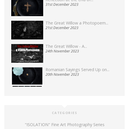
31st December 2023
The Great Willow a Photopoem...
21st December 2023
The Great Willow - A...
24th November 2023
Romanian Sayings Served Up on...
20th November 2023
CATEGORIES
"ISOLATION" Fine Art Photography Series