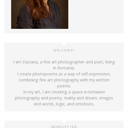
WELCOME!
I am Daciana, a fine art photographer and poet, living
in Romania.
I create photopoems as a way of self-expression,
combining fine art photography with my written
poems.
In my art, I am creating a space in-between
photography and poetry, reality and dream, images
and words, logic, and emotions.
NEWSLETTER