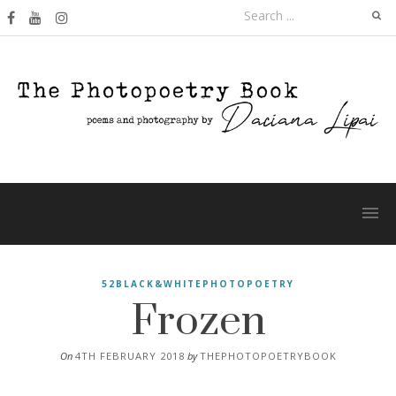
Skip
Search
to
for:
content
Frozen
52BLACK&WHITEPHOTOPOETRY
On
4TH FEBRUARY 2018
by
THEPHOTOPOETRYBOOK