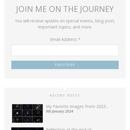
JOIN ME ON THE JOURNEY
You will receive update on special events, blog post,
important topics, and more.
Email Address
*
RECENT POSTS
My Favorite Images From 2023...
9th January 2024
Reflection at the end of...