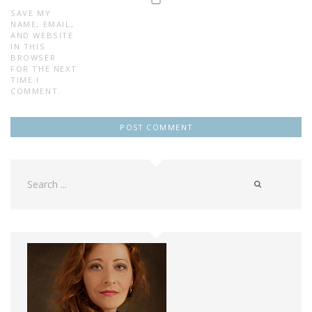
SAVE MY
NAME, EMAIL,
AND WEBSITE
IN THIS
BROWSER
FOR THE NEXT
TIME I
COMMENT.
Search
for: