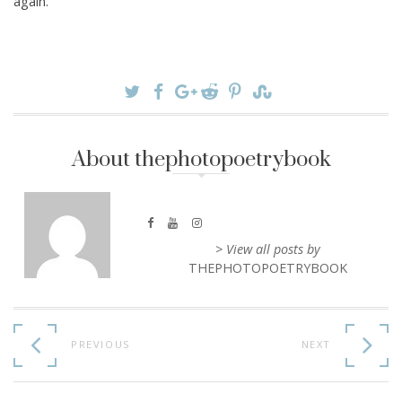
again.
About thephotopoetrybook
> View all posts by
THEPHOTOPOETRYBOOK
Continue
Reading
PREVIOUS
NEXT