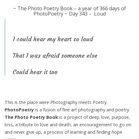
~ The Photo Poetry Book – a year of 366 days of
PhotoPoetry ~ Day 343 – Loud
I could hear my heart so loud
That I was afraid someone else
Could hear it too
This is the place were Photography meets Poetry.
PhotoPoetry
is a fusion of fine art photography and poetry.
The Photo Poetry Book
is a project of deep love, purpose,
loss, a tribute to love and death, an encouragement to go on
and never give up, a process of learning and finding hope