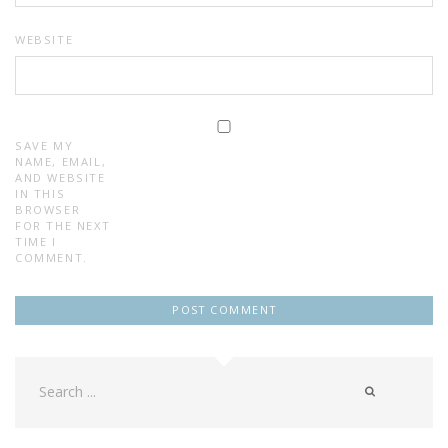
WEBSITE
SAVE MY
NAME, EMAIL,
AND WEBSITE
IN THIS
BROWSER
FOR THE NEXT
TIME I
COMMENT.
Search
for: