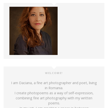
WELCOME!
I am Daciana, a fine art photographer and poet, living
in Romania.
I create photopoems as a way of self-expression,
combining fine art photography with my written
poems.