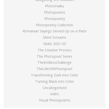
PhotoHaiku
Photopoems
Photopoetry
Photopoetry Collection
Romanian Sayings Served Up on a Plate
Silent Screams
Slider 2021-03
The Creative Process
The Photopoet Series
TheEndlessChallenge
TheLifeOfAPhotopoet
Transforming Dark into Color
Turning Black into Color
Uncategorised
video
Visual Photopoems