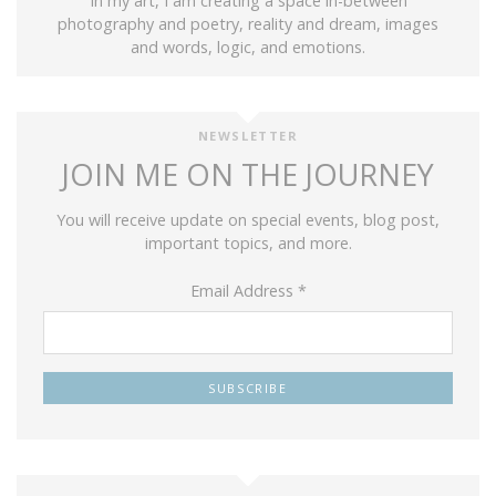
In my art, I am creating a space in-between
photography and poetry, reality and dream, images
and words, logic, and emotions.
NEWSLETTER
JOIN ME ON THE JOURNEY
You will receive update on special events, blog post,
important topics, and more.
Email Address
*