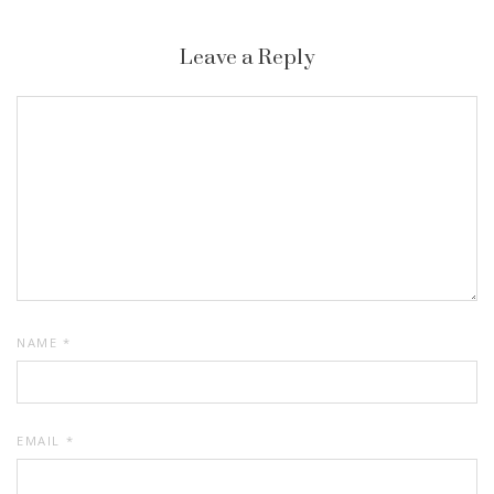
Leave a Reply
NAME
*
EMAIL
*