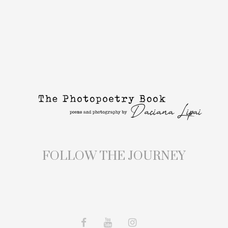
FOLLOW THE JOURNEY