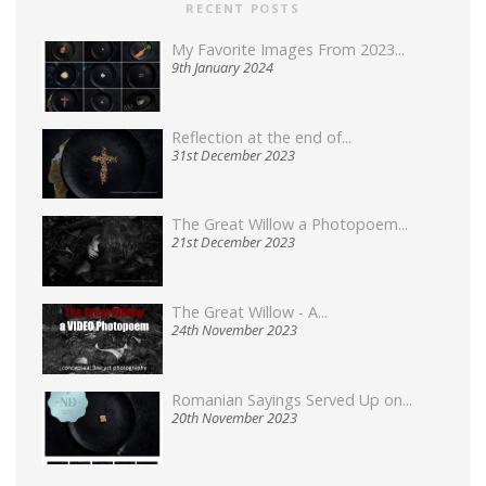
RECENT POSTS
My Favorite Images From 2023...
9th January 2024
Reflection at the end of...
31st December 2023
The Great Willow a Photopoem...
21st December 2023
The Great Willow - A...
24th November 2023
Romanian Sayings Served Up on...
20th November 2023