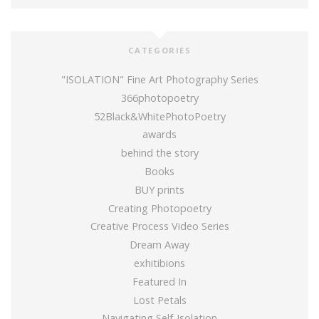
CATEGORIES
"ISOLATION" Fine Art Photography Series
366photopoetry
52Black&WhitePhotoPoetry
awards
behind the story
Books
BUY prints
Creating Photopoetry
Creative Process Video Series
Dream Away
exhitibions
Featured In
Lost Petals
Navigating Self-Isolation