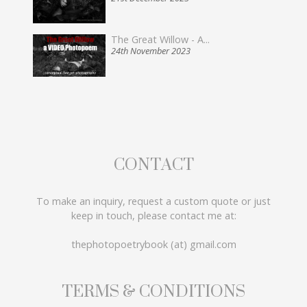
The Great Willow - A...
24th November 2023
CONTACT
To make an inquiry, request a custom quote or just
keep in touch, please contact me at:
thephotopoetrybook (at) gmail.com
TERMS & CONDITIONS