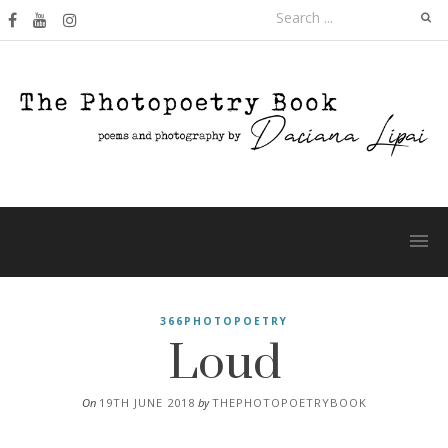
Skip
Search
to
for:
content
Loud
366PHOTOPOETRY
On
19TH JUNE 2018
by
THEPHOTOPOETRYBOOK