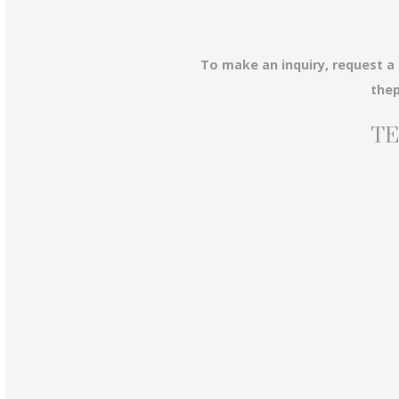
To make an inquiry, request a
the
TE