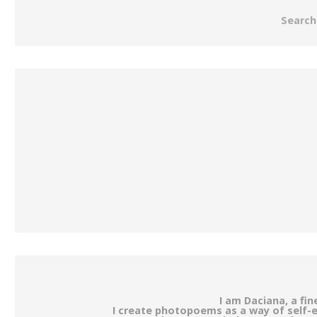
Search
I am Daciana, a fi
I create photopoems as a way of self-