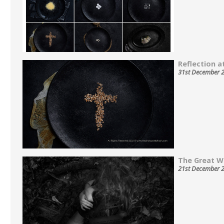
Reflection at
31st December 
The Great W
21st December 