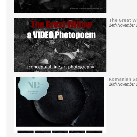
The Great Wil
24th November 
Romanian Sa
20th November 