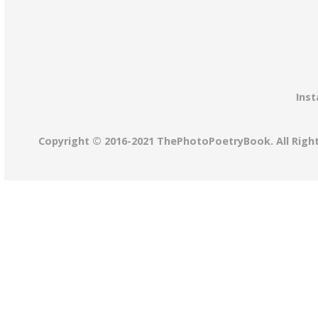
Inst
Copyright © 2016-2021 ThePhotoPoetryBook. All Righ