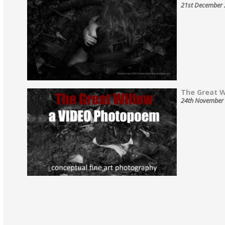
21st December
The Great Wi
24th November