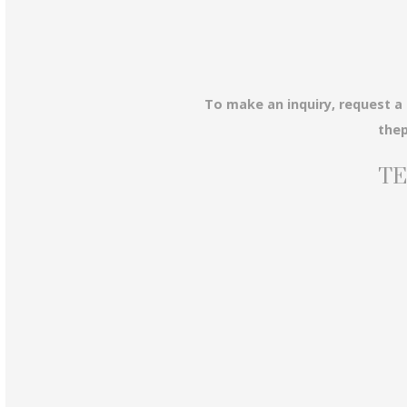
To make an inquiry, request a
the
TE