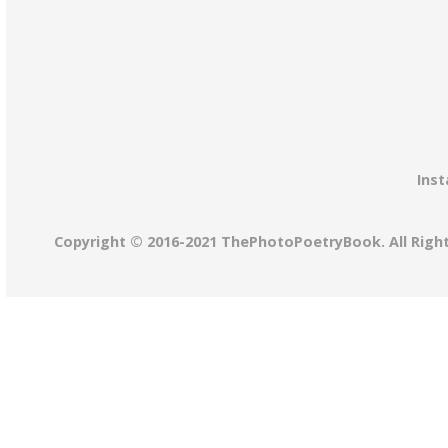
Inst
Copyright © 2016-2021 ThePhotoPoetryBook. All Righ