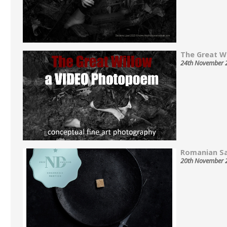
The Great Wil
24th November 
Romanian Sa
20th November 