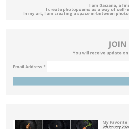
I am Daciana, a fi
I create photopoems as a way of self-
In my art, I am creating a space in-between phot
JOIN
You will receive update on
Email Address
*
My Favorite 
9th January 202