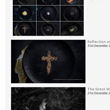
Reflection at
31st December 
The Great W
21st December 