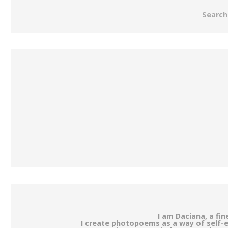
Search
I am Daciana, a fi
I create photopoems as a way of self-