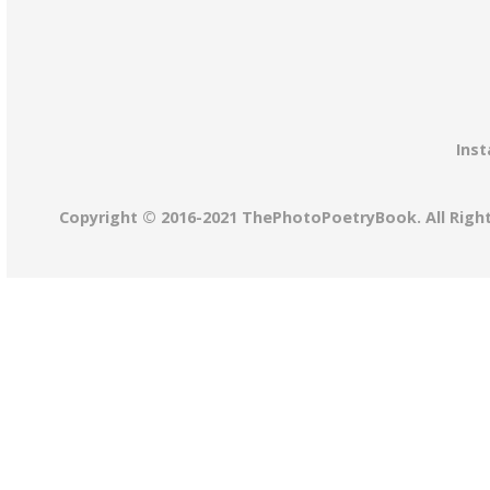
Inst
Copyright © 2016-2021 ThePhotoPoetryBook. All Righ