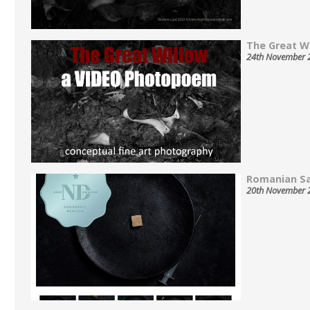
The Great Wil
24th November 
Romanian Sa
20th November 