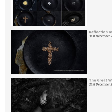
Reflection at
31st December 
The Great W
21st December 