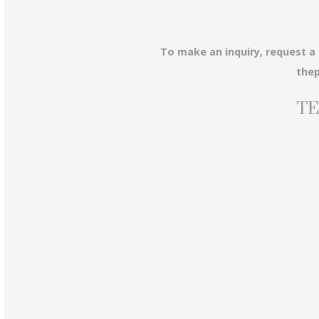
To make an inquiry, request a
the
TE