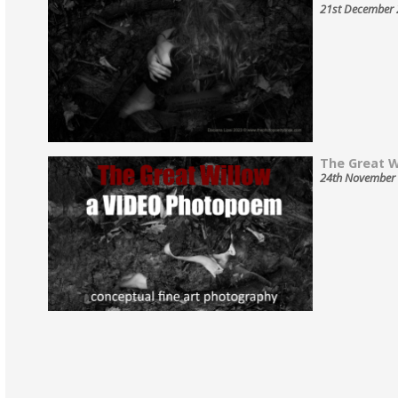
21st December
The Great Wi
24th November