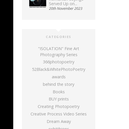
Served Up on...
20th November 2023
CATEGORIES
"ISOLATION" Fine Art
Photography Series
366photopoetry
52Black&WhitePhotoPoetry
awards
behind the story
Books
BUY prints
Creating Photopoetry
Creative Process Video Series
Dream Away
exhitibions