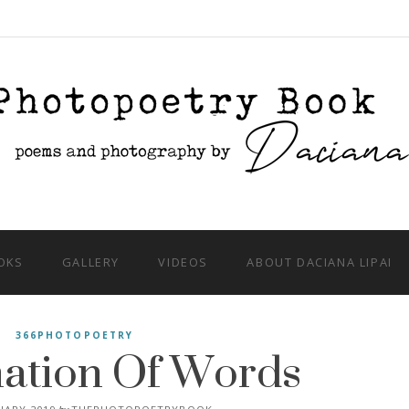
OKS
GALLERY
VIDEOS
ABOUT DACIANA LIPAI
ation Of Words
366PHOTOPOETRY