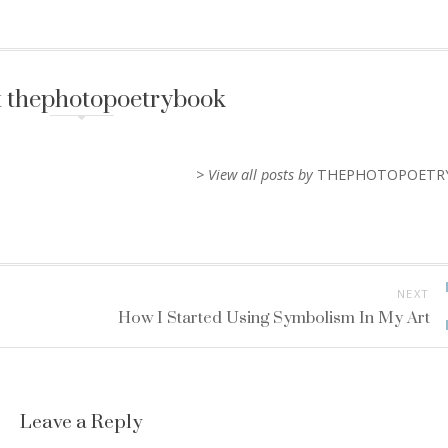
 thephotopoetrybook
> View all posts by
THEPHOTOPOETR
NEXT
How I Started Using Symbolism In My Art
Leave a Reply