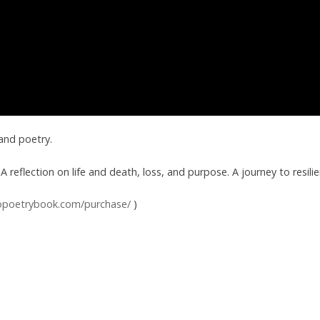
 and poetry.
A reflection on life and death, loss, and purpose. A journey to resilie
opoetrybook.com/purchase/
)