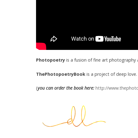
Photopoetry
is a fusion of fine art photography
ThePhotopoetryBook
is a project of deep love. 
(
you can order the book here:
http://www.thephot