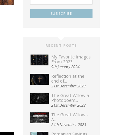
RECENT POSTS
My Favorite Images
From 2023...
9th January 2024
Reflection at the
end of...
31st December 2023
The Great Willow a
Photopoem...
21st December 2023
The Great Willow -
A...
24th November 2023
Romanian Sayings