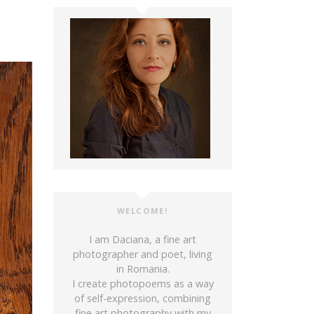
WELCOME!
I am Daciana, a fine art
photographer and poet, living
in Romania.
I create photopoems as a way
of self-expression, combining
fine art photography with my