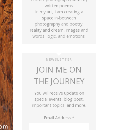
written poems.
In my art, I am creating a
space in-between
photography and poetry,
reality and dream, images and
words, logic, and emotions.
NEWSLETTER
JOIN ME ON
THE JOURNEY
You will receive update on
special events, blog post,
important topics, and more.
Email Address
*