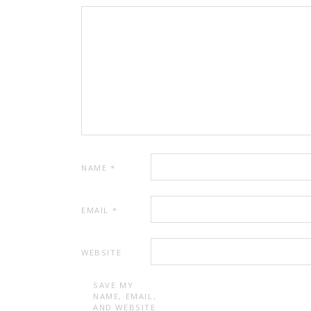
NAME
*
EMAIL
*
WEBSITE
SAVE MY
NAME, EMAIL,
AND WEBSITE