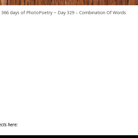
f 366 days of PhotoPoetry ~ Day 329 – Combination Of Words
cts here: