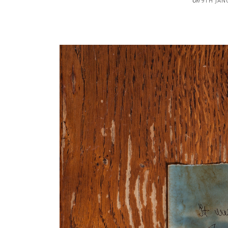
On
9TH JAN