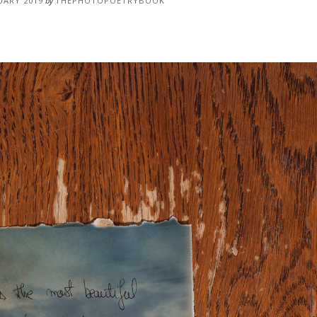
UARY 2019
by
THEPHOTOPOETRYBOOK