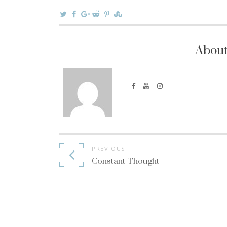
About
Continue
PREVIOUS
Reading
Constant Thought