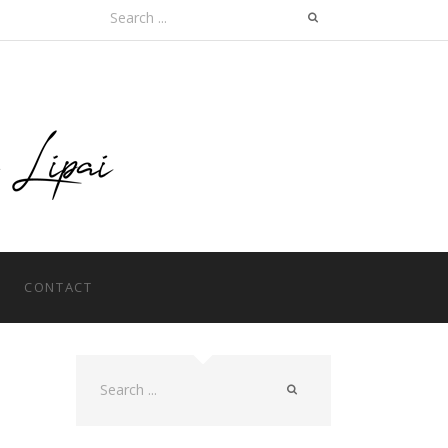
Search
for:
CONTACT
Search
for: