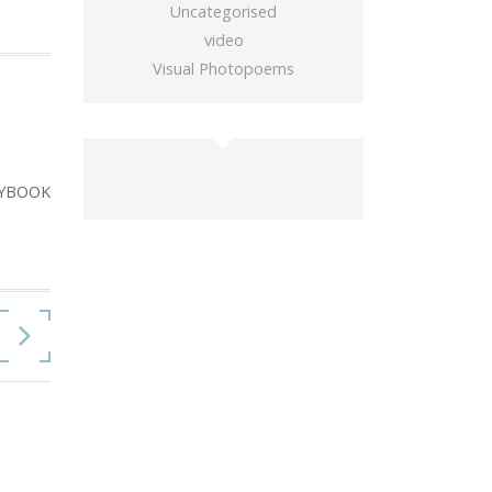
Uncategorised
video
Visual Photopoems
buy gold wow
YBOOK