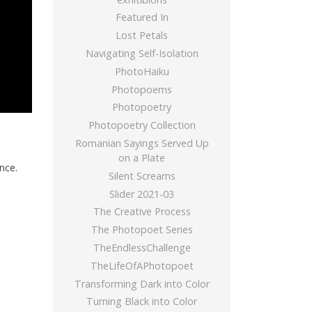
Featured In
Lost Petals
Navigating Self-Isolation
PhotoHaiku
Photopoems
Photopoetry
Photopoetry Collection
Romanian Sayings Served Up
on a Plate
nce.
Silent Screams
Slider 2021-03
The Creative Process
The Photopoet Series
TheEndlessChallenge
TheLifeOfAPhotopoet
Transforming Dark into Color
Turning Black into Color