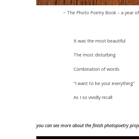
~ The Photo Poetry Book – a year o
It was the most beautiful
The most disturbing
Combination of words
“I want to be your everything”
As I so vividly recall
you can see more about the finish photopoetry proje