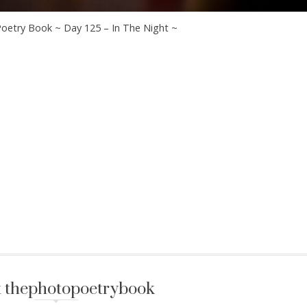
oetry Book ~ Day 125 – In The Night ~
 thephotopoetrybook