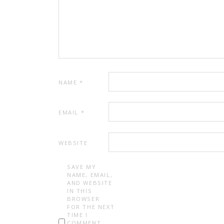
NAME
*
EMAIL
*
WEBSITE
SAVE MY
NAME, EMAIL,
AND WEBSITE
IN THIS
BROWSER
FOR THE NEXT
TIME I
COMMENT.