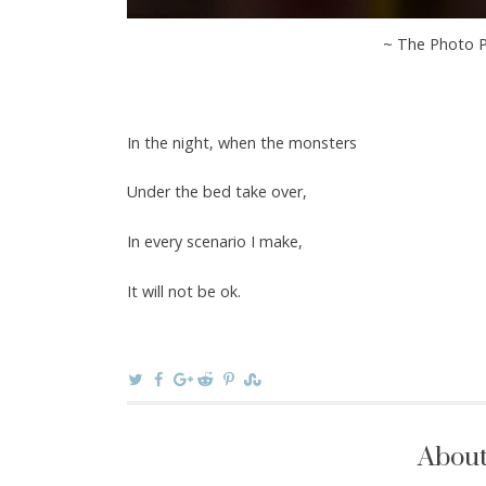
~ The Photo P
In the night, when the monsters
Under the bed take over,
In every scenario I make,
It will not be ok.
About