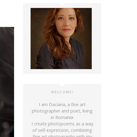
WELCOME!
I am Daciana, a fine art
photographer and poet, living
in Romania.
I create photopoems as a way
of self-expression, combining
fine art photography with my