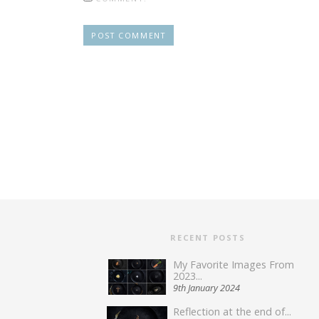
RECENT POSTS
My Favorite Images From
2023...
9th January 2024
Reflection at the end of...