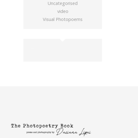
Uncategorised
video
Visual Photopoems
buy gold wow