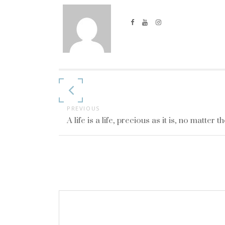
Continue
Reading
PREVIOUS
A life is a life, precious as it is, no matter t