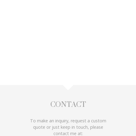
CONTACT
To make an inquiry, request a custom
quote or just keep in touch, please
contact me at: