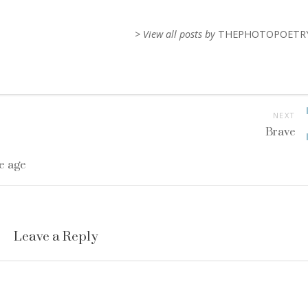
> View all posts by
THEPHOTOPOETR
NEXT
Brave
he age
Leave a Reply