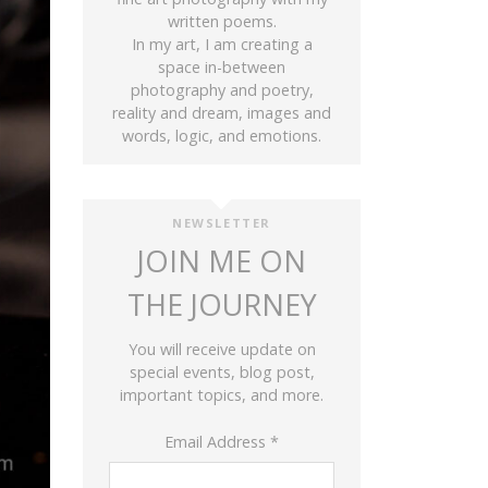
written poems.
In my art, I am creating a
space in-between
photography and poetry,
reality and dream, images and
words, logic, and emotions.
NEWSLETTER
JOIN ME ON
THE JOURNEY
You will receive update on
special events, blog post,
important topics, and more.
Email Address
*