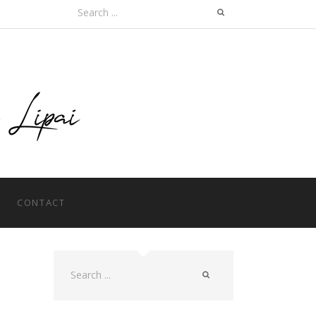
Search
for:
CONTACT
Search
for: