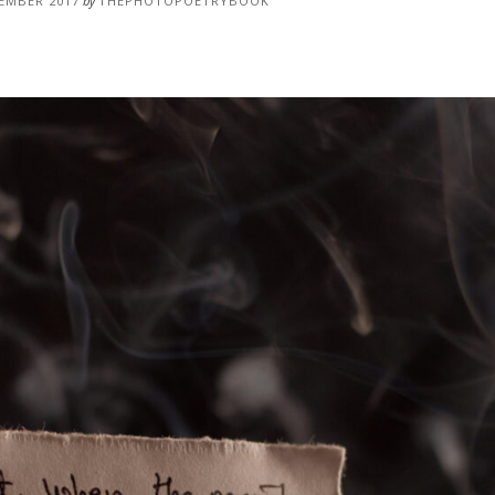
EMBER 2017
by
THEPHOTOPOETRYBOOK