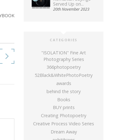
Served Up on...
20th November 2023
YBOOK
CATEGORIES
"ISOLATION" Fine Art
Photography Series
366photopoetry
52Black&WhitePhotoPoetry
awards
behind the story
Books
BUY prints
Creating Photopoetry
Creative Process Video Series
Dream Away
exhitibions