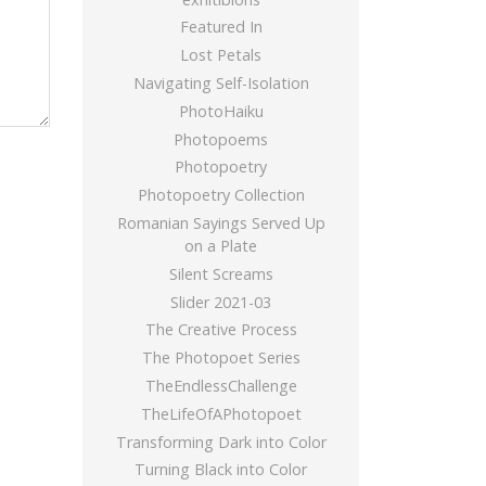
Featured In
Lost Petals
Navigating Self-Isolation
PhotoHaiku
Photopoems
Photopoetry
Photopoetry Collection
Romanian Sayings Served Up
on a Plate
Silent Screams
Slider 2021-03
The Creative Process
The Photopoet Series
TheEndlessChallenge
TheLifeOfAPhotopoet
Transforming Dark into Color
Turning Black into Color