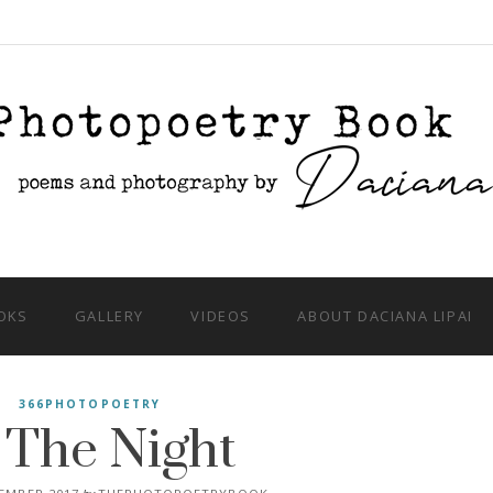
OKS
GALLERY
VIDEOS
ABOUT DACIANA LIPAI
 The Night
366PHOTOPOETRY