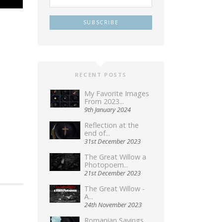
RECENT POSTS
My Favorite Images
From 2023...
9th January 2024
Reflection at the
end of...
31st December 2023
The Great Willow a
Photopoem...
21st December 2023
The Great Willow -
A...
24th November 2023
Romanian Sayings