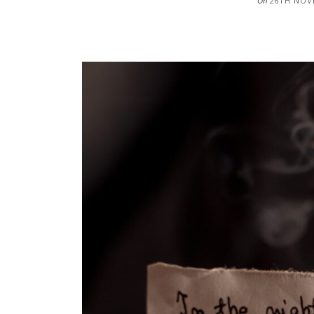
On
26TH NOV