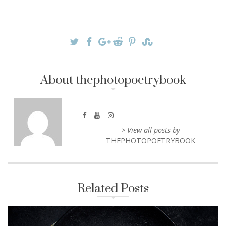
About thephotopoetrybook
> View all posts by
THEPHOTOPOETRYBOOK
Related Posts