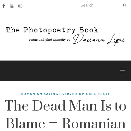
Skip
Search
to
for:
content
The Dead Man Is to
ROMANIAN SAYINGS SERVED UP ON A PLATE
Blame – Romanian