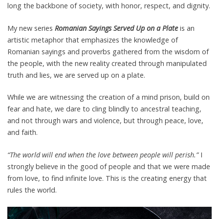
long the backbone of society, with honor, respect, and dignity.
My new series
Romanian Sayings Served Up on a Plate
is an
artistic metaphor that emphasizes the knowledge of
Romanian sayings and proverbs gathered from the wisdom of
the people, with the new reality created through manipulated
truth and lies, we are served up on a plate.
While we are witnessing the creation of a mind prison, build on
fear and hate, we dare to cling blindly to ancestral teaching,
and not through wars and violence, but through peace, love,
and faith.
“The world will end when the love between people will perish.”
I
strongly believe in the good of people and that we were made
from love, to find infinite love. This is the creating energy that
rules the world.