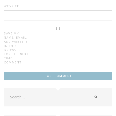
WEBSITE
SAVE MY
NAME, EMAIL,
AND WEBSITE
IN THIS
BROWSER
FOR THE NEXT
TIME I
COMMENT.
Search
for: