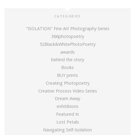
CATEGORIES
"ISOLATION" Fine Art Photography Series
366photopoetry
52Black&WhitePhotoPoetry
awards
behind the story
Books
BUY prints
Creating Photopoetry
Creative Process Video Series
Dream Away
exhitibions
Featured In
Lost Petals
Navigating Self-Isolation