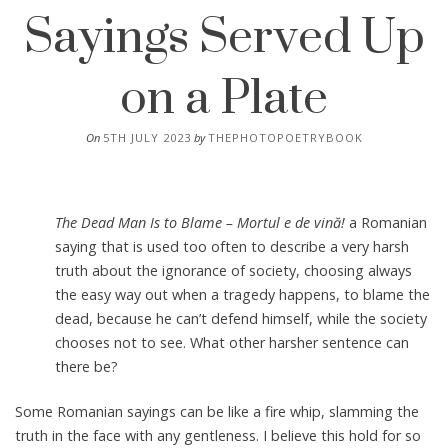
Sayings Served Up
on a Plate
On
5TH JULY 2023
by
THEPHOTOPOETRYBOOK
The Dead Man Is to Blame – Mortul e de vină!
a Romanian
saying that is used too often to describe a very harsh
truth about the ignorance of society, choosing always
the easy way out when a tragedy happens, to blame the
dead, because he can’t defend himself, while the society
chooses not to see. What other harsher sentence can
there be?
Some Romanian sayings can be like a fire whip, slamming the
truth in the face with any gentleness. I believe this hold for so