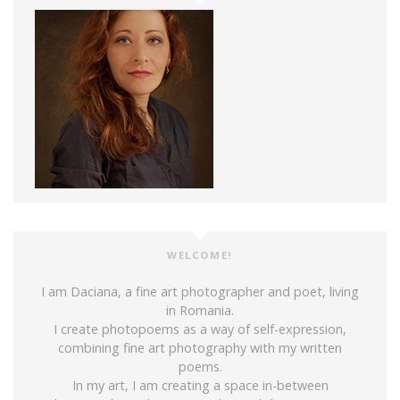
WELCOME!
I am Daciana, a fine art photographer and poet, living
in Romania.
I create photopoems as a way of self-expression,
combining fine art photography with my written
poems.
In my art, I am creating a space in-between