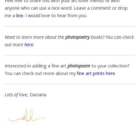
Feel free to share this with your art-lover friends or with
anyone who can use a nice word. Leave a comment or drop
me a
line
.
I would love
to hear from you.
Want to learn more about the
photopoetry
books
? You can check
out more
here
.
Interested in adding a fine art
photopoem
to your collection?
You can check out more about my
fine art prints here.
Lots of love,
Daciana