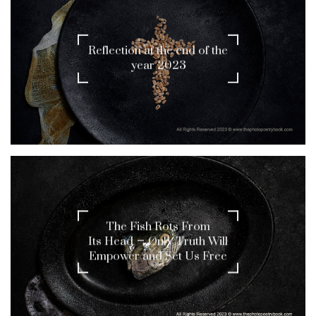
Reflection at the end of the
year 2023
The Fish Rots From
Its Head – Only Truth Will
Empower and Set Us Free