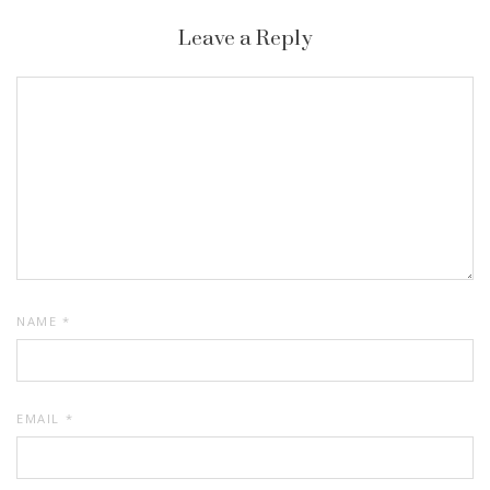
Leave a Reply
NAME
*
EMAIL
*