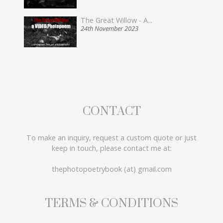
The Great Willow - A...
24th November 2023
CONTACT
To make an inquiry, request a custom quote or just
keep in touch, please contact me at:
thephotopoetrybook (at) gmail.com
TERMS & CONDITIONS