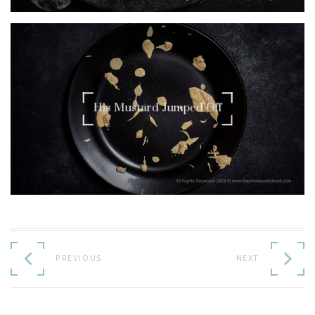
His Mustard Jumped Off
Continue
Reading
PREVIOUS
NEXT