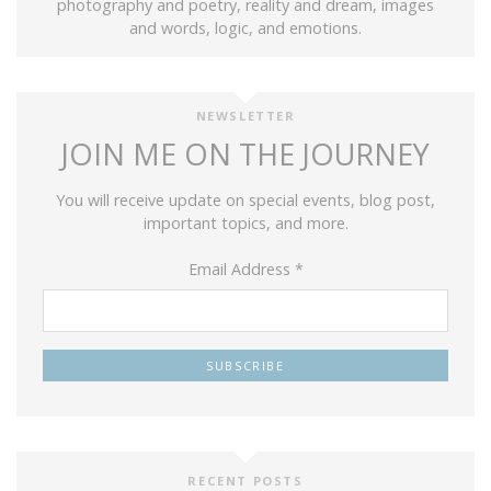
photography and poetry, reality and dream, images
and words, logic, and emotions.
NEWSLETTER
JOIN ME ON THE JOURNEY
You will receive update on special events, blog post,
important topics, and more.
Email Address
*
RECENT POSTS