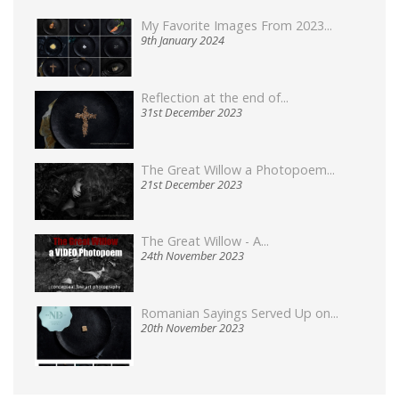
My Favorite Images From 2023...
9th January 2024
Reflection at the end of...
31st December 2023
The Great Willow a Photopoem...
21st December 2023
The Great Willow - A...
24th November 2023
Romanian Sayings Served Up on...
20th November 2023