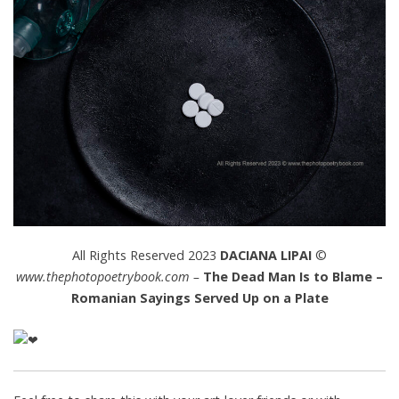
All Rights Reserved 2023
DACIANA LIPAI
©
www.thephotopoetrybook.com –
The Dead Man Is to Blame –
Romanian Sayings Served Up on a Plate