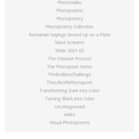
PhotoHaiku
Photopoems
Photopoetry
Photopoetry Collection
Romanian Sayings Served Up on a Plate
Silent Screams
Slider 2021-03
The Creative Process
The Photopoet Series
TheEndlessChallenge
TheLifeOfAPhotopoet
Transforming Dark into Color
Turning Black into Color
Uncategorised
video
Visual Photopoems