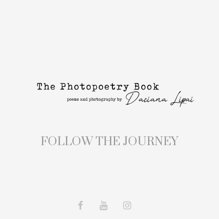
FOLLOW THE JOURNEY