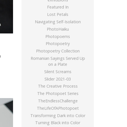
Featured In
Lost Petals
Navigating Self-Isolation
PhotoHaiku
Photopoems
Photopoetry
Photopoetry Collection
m
Romanian Sayings Served Up
on a Plate
Silent Screams
Slider 2021-03
The Creative Process
The Photopoet Series
TheEndlessChallenge
TheLifeOfAPhotopoet
Transforming Dark into Color
Turning Black into Color