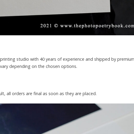
rt printing studio with 40 years of experience and shipped by premiu
l vary depending on the chosen options.
lt, all orders are final as soon as they are placed.