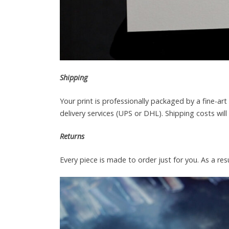
Shipping
Your print is professionally packaged by a fine-a
delivery services (UPS or DHL). Shipping costs wil
Returns
Every piece is made to order just for you. As a resu