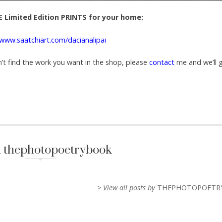
 Limited Edition PRINTS for your home:
/www.saatchiart.com/dacianalipai
n’t find the work you want in the shop, please
contact
me and we’ll 
 thephotopoetrybook
> View all posts by
THEPHOTOPOETR