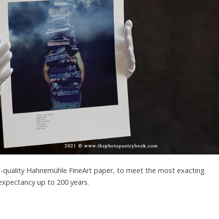
um-quality Hahnemühle FineArt paper, to meet the most exacting
 expectancy up to 200 years.