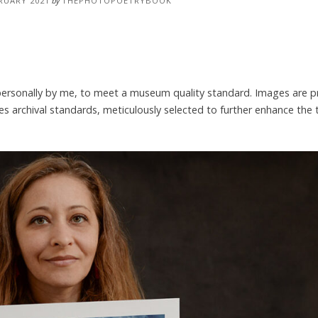
RUARY 2021
by
THEPHOTOPOETRYBOOK
 personally by me, to meet a museum quality standard. Images are p
es archival standards, meticulously selected to further enhance the 