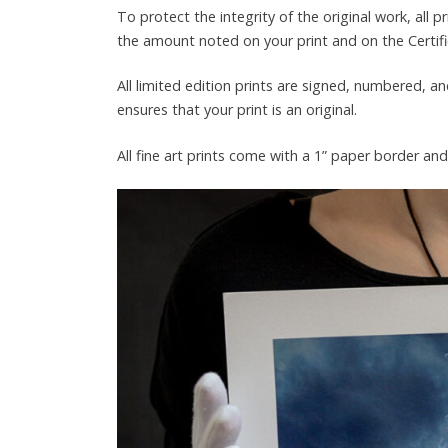
To protect the integrity of the original work, all 
the amount noted on your print and on the Certific
All limited edition prints are signed, numbered, an
ensures that your print is an original.
All fine art prints come with a 1” paper border an