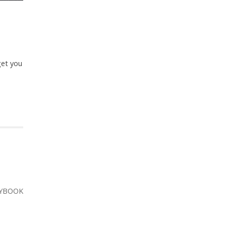
get you
YBOOK