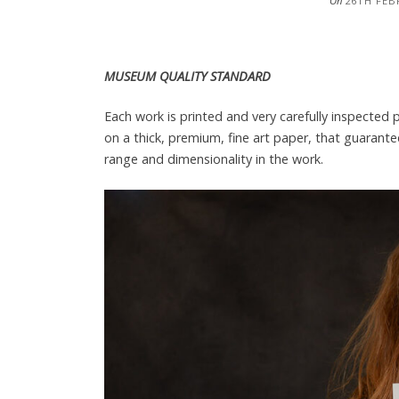
On
26TH FEB
MUSEUM QUALITY STANDARD
Each work is printed and very carefully inspected
on a thick, premium, fine art paper, that guarante
range and dimensionality in the work.