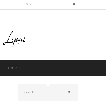
Search
for:
CONTACT
Search
for: