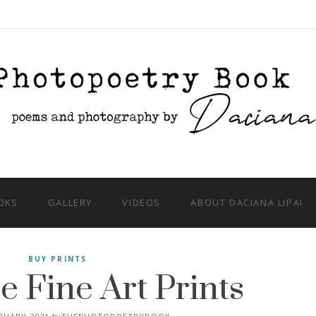
OKS
GALLERY
VIDEOS
ABOUT DACIANA LIPAI
e Fine Art Prints
BUY PRINTS