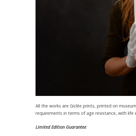
All the works are Giclée prints, printed on muse
requirements in terms of age resistance, with life
Limited Edition Guarantee