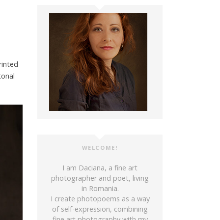
rinted
tonal
WELCOME!
I am Daciana, a fine art
photographer and poet, living
in Romania.
I create photopoems as a way
of self-expression, combining
fine art photography with my