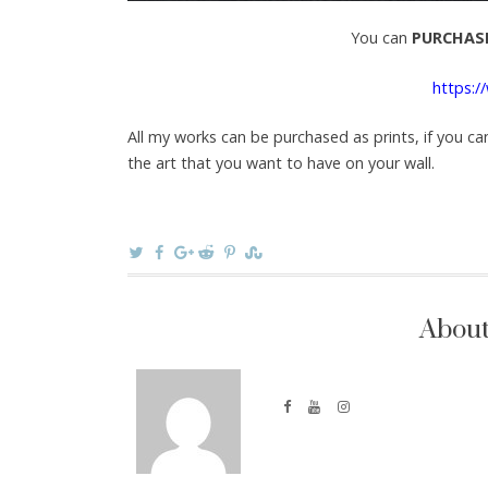
You can
PURCHASE
https:/
All my works can be purchased as prints, if you ca
the art that you want to have on your wall.
About