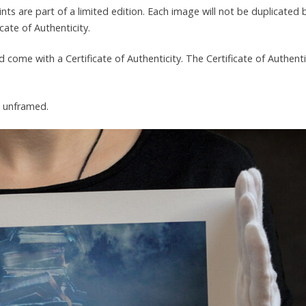
prints are part of a limited edition. Each image will not be duplicated
ate of Authenticity.
d come with a Certificate of Authenticity. The Certificate of Authenti
d unframed.