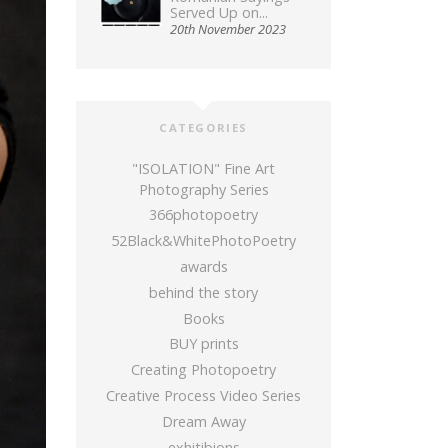
Served Up on...
20th November 2023
CATEGORIES
"ISOLATION" Fine Art
Photography Series
366photopoetry
52Black&WhitePhotoPoetry
awards
behind the story
Books
BUY prints
Creating Photopoetry
Creative Process Video Series
Dream Away
exhitibions