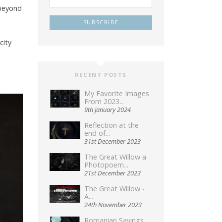
 beyond
city
RECENT POSTS
My Favorite Images
From 2023...
9th January 2024
Reflection at the
end of...
31st December 2023
The Great Willow a
Photopoem...
21st December 2023
The Great Willow -
A...
24th November 2023
Romanian Sayings