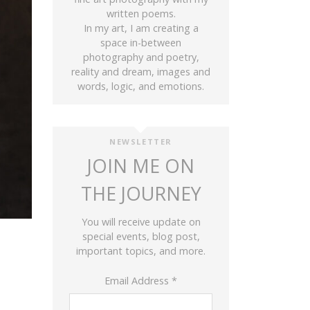
written poems.
In my art, I am creating a
space in-between
photography and poetry,
reality and dream, images and
words, logic, and emotions.
NEWSLETTER
JOIN ME ON
THE JOURNEY
You will receive update on
special events, blog post,
important topics, and more.
Email Address
*