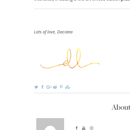
Lots of love, Daciana
About