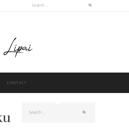
Search
for:
CONTACT
ku
Search
for: