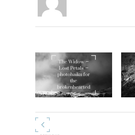
The Widow –
Lost Petals –
photohaiku for
the
brokenhearted
Continue
Reading