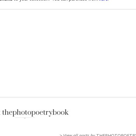
 thephotopoetrybook
> View all posts by
THEPHOTOPOETR