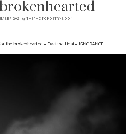
e brokenhearted
EMBER 2021
by
THEPHOTOPOETRYBOOK
for the brokenhearted – Daciana Lipai – IGNORANCE