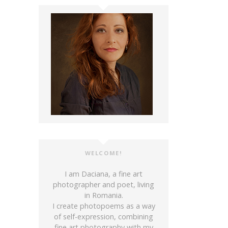
WELCOME!
I am Daciana, a fine art
photographer and poet, living
in Romania.
I create photopoems as a way
of self-expression, combining
fine art photography with my