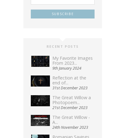
RECENT POSTS
My Favorite Images
From 2023...
9th January 2024
Reflection at the
end of...
31st December 2023
The Great Willow a
Photopoem...
21st December 2023
The Great Willow -
A...
24th November 2023
Romanian Sayings