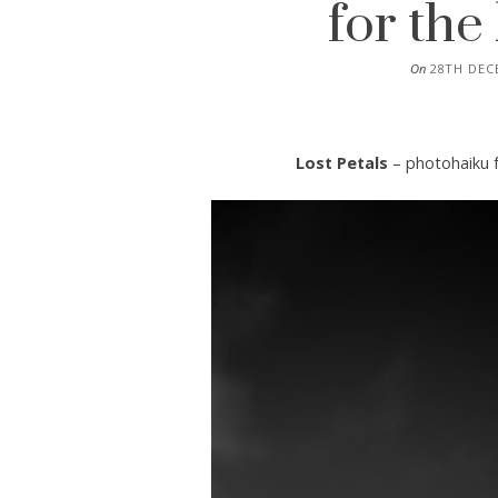
for th
On
28TH DEC
Lost Petals
– photohaiku 