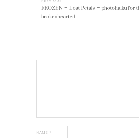
PREVIOUS
FROZEN – Lost Petals – photohaiku for t
brokenhearted
NAME
*