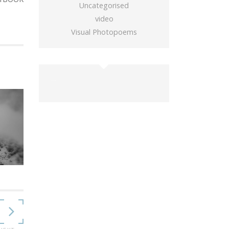
Uncategorised
video
Visual Photopoems
buy gold wow