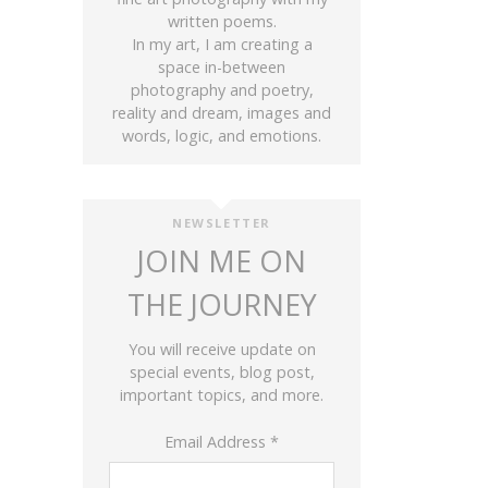
written poems.
In my art, I am creating a
space in-between
photography and poetry,
reality and dream, images and
words, logic, and emotions.
NEWSLETTER
JOIN ME ON
THE JOURNEY
You will receive update on
special events, blog post,
important topics, and more.
Email Address
*