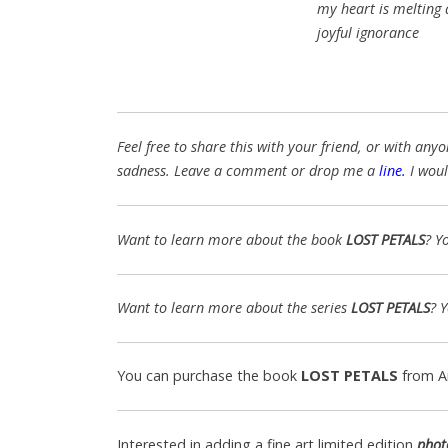
my heart is melting
joyful ignorance
Feel free to share this with your friend, or with a
sadness. Leave a comment or drop me a
line
.
I woul
Want to learn more about the book
LOST PETALS
? Y
Want to learn more about the series
LOST PETALS
? 
You can purchase the book
LOST PETALS
from 
Interested in adding a fine art limited edition
phot