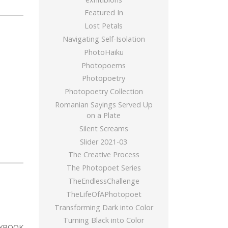
Featured In
Lost Petals
Navigating Self-Isolation
PhotoHaiku
Photopoems
Photopoetry
Photopoetry Collection
Romanian Sayings Served Up
on a Plate
Silent Screams
Slider 2021-03
The Creative Process
The Photopoet Series
TheEndlessChallenge
TheLifeOfAPhotopoet
Transforming Dark into Color
Turning Black into Color
YBOOK