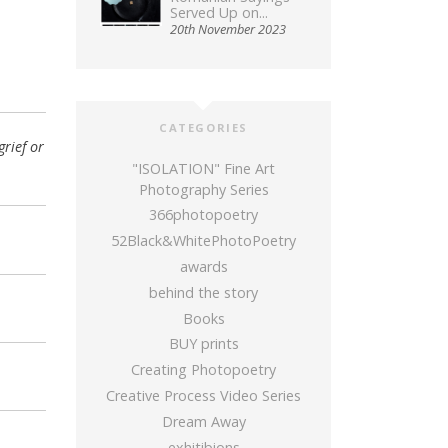
Served Up on...
20th November 2023
CATEGORIES
rief or
"ISOLATION" Fine Art
Photography Series
366photopoetry
52Black&WhitePhotoPoetry
awards
behind the story
Books
BUY prints
Creating Photopoetry
Creative Process Video Series
Dream Away
exhitibions