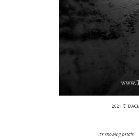
2021 © DACIA
it’s snowing petals