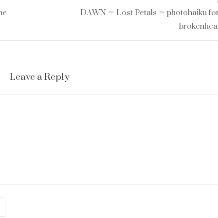
he
DAWN – Lost Petals – photohaiku for
brokenhea
Leave a Reply