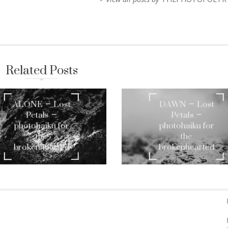
Related Posts
ALONE – Lost
DAWN – Lost
Petals –
Petals –
photohaiku for
photohaiku for
the
the
brokenhearted
brokenhearted