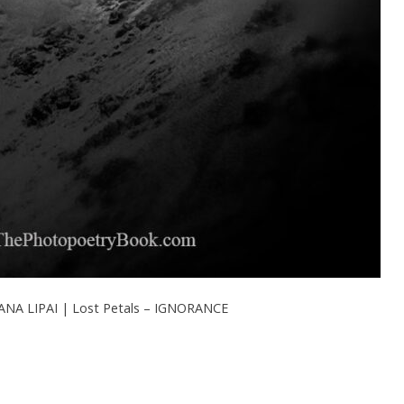
NA LIPAI | Lost Petals – IGNORANCE