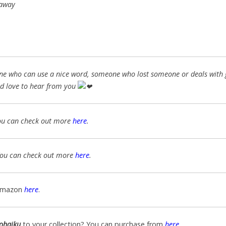
 away
nyone who can use a nice word, someone who lost someone or deals with g
d love
to hear from you
ou can check out more
here
.
You can check out more
here
.
Amazon
here
.
ohaiku
to your collection? You can purchase from
here
.