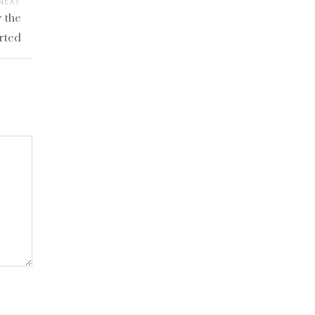
NEXT
 the
rted