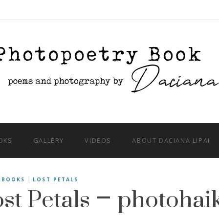
OKS
GALLERY
VIDEOS
ABOUT DACIANA LIPAI
st Petals – photohai
|
BOOKS
LOST PETALS