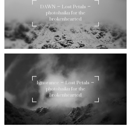
DAWN – Lost Petals –
photohaiku for the
brokenhearted
Ignorance – Lost Petals –
photohaiku for the
brokenhearted