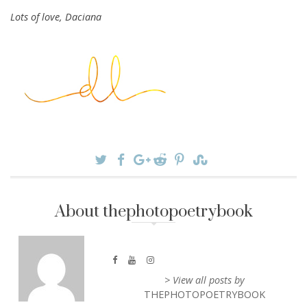
Lots of love, Daciana
About thephotopoetrybook
> View all posts by
THEPHOTOPOETRYBOOK