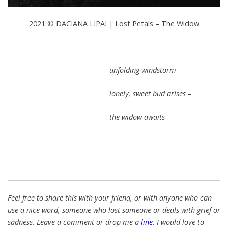
2021 © DACIANA LIPAI | Lost Petals – The Widow
unfolding windstorm
lonely, sweet bud arises –
the widow awaits
Feel free to share this with your friend, or with anyone who can
use a nice word, someone who lost someone or deals with grief or
sadness. Leave a comment or drop me a
line
.
I would love
to