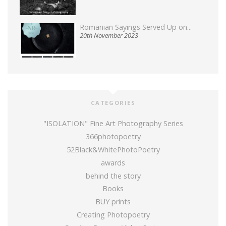
Romanian Sayings Served Up on...
20th November 2023
CATEGORIES
"ISOLATION" Fine Art Photography Series
366photopoetry
52Black&WhitePhotoPoetry
awards
behind the story
Books
BUY prints
Creating Photopoetry