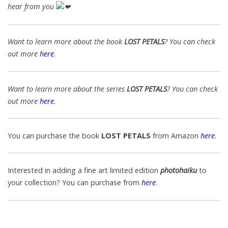
hear from you
Want to learn more about the book
LOST PETALS
? You can check
out more
here
.
Want to learn more about the series
LOST PETALS
? You can check
out more
here
.
You can purchase the book
LOST PETALS
from Amazon
here
.
Interested in adding a fine art limited edition
photohaiku
to
your collection? You can purchase from
here
.