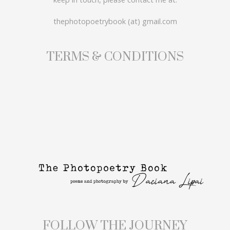
thephotopoetrybook (at) gmail.com
TERMS & CONDITIONS
FOLLOW THE JOURNEY