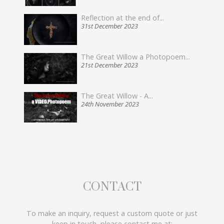
Reflection at the end of...
31st December 2023
The Great Willow a Photopoem...
21st December 2023
The Great Willow - A...
24th November 2023
CONTACT
To make an inquiry, request a custom quote or just
keep in touch, please contact me at: