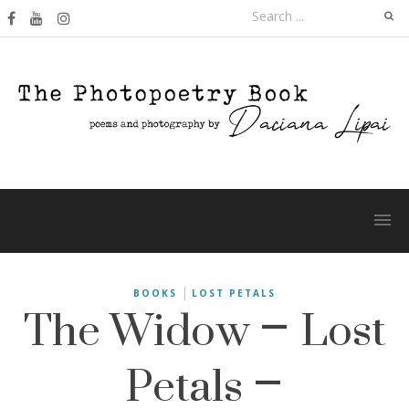
Skip
Search
to
for:
content
The Widow – Lost
|
BOOKS
LOST PETALS
Petals –