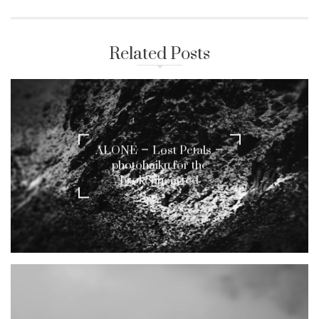
Related Posts
ALONE – Lost Petals –
photohaiku for the
brokenhearted