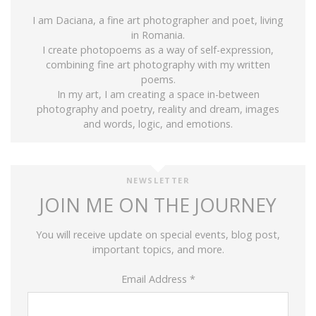
I am Daciana, a fine art photographer and poet, living
in Romania.
I create photopoems as a way of self-expression,
combining fine art photography with my written
poems.
In my art, I am creating a space in-between
photography and poetry, reality and dream, images
and words, logic, and emotions.
NEWSLETTER
JOIN ME ON THE JOURNEY
You will receive update on special events, blog post,
important topics, and more.
Email Address
*