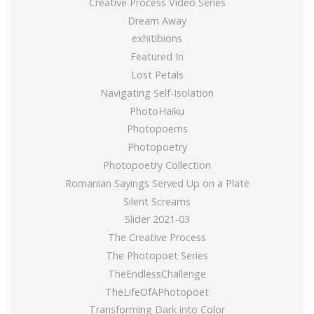
Creative Process Video Series
Dream Away
exhitibions
Featured In
Lost Petals
Navigating Self-Isolation
PhotoHaiku
Photopoems
Photopoetry
Photopoetry Collection
Romanian Sayings Served Up on a Plate
Silent Screams
Slider 2021-03
The Creative Process
The Photopoet Series
TheEndlessChallenge
TheLifeOfAPhotopoet
Transforming Dark into Color