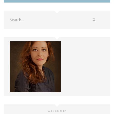
Search
for:
WELCOME!