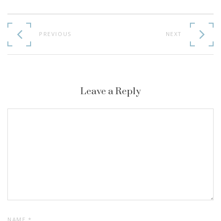
Continue
Reading
PREVIOUS
NEXT
Leave a Reply
NAME
*