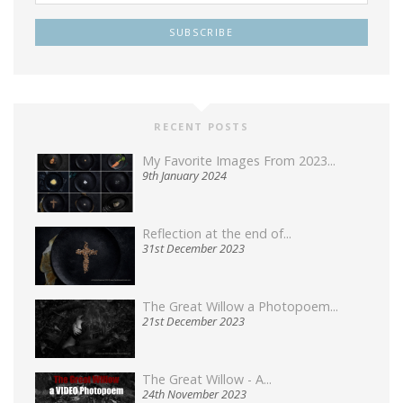
RECENT POSTS
My Favorite Images From 2023...
9th January 2024
Reflection at the end of...
31st December 2023
The Great Willow a Photopoem...
21st December 2023
The Great Willow - A...
24th November 2023