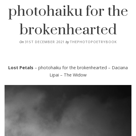
photohaiku for the
brokenhearted
On
31ST DECEMBER 2021
by
THEPHOTOPOETRYBOOK
Lost Petals
– photohaiku for the brokenhearted – Daciana
Lipai – The Widow