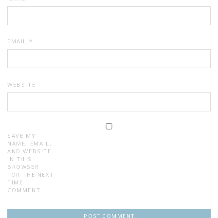
EMAIL
*
WEBSITE
SAVE MY
NAME, EMAIL,
AND WEBSITE
IN THIS
BROWSER
FOR THE NEXT
TIME I
COMMENT.