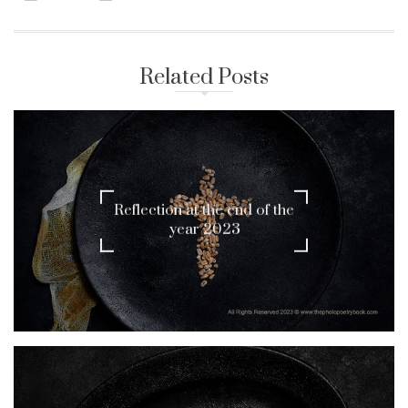
Related Posts
Reflection at the end of the
year 2023