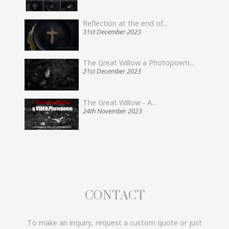
Reflection at the end of...
31st December 2023
The Great Willow a Photopoem...
21st December 2023
The Great Willow - A...
24th November 2023
CONTACT
To make an inquiry, request a custom quote or just