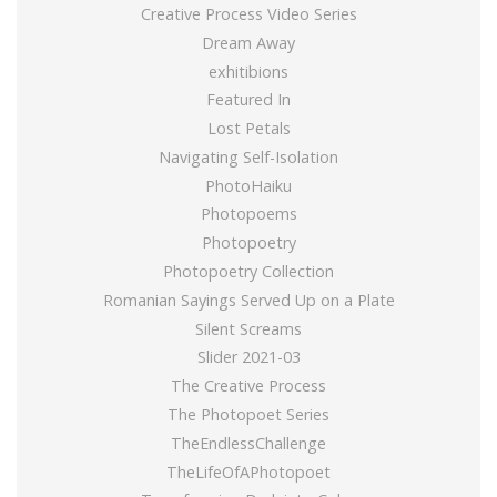
Creative Process Video Series
Dream Away
exhitibions
Featured In
Lost Petals
Navigating Self-Isolation
PhotoHaiku
Photopoems
Photopoetry
Photopoetry Collection
Romanian Sayings Served Up on a Plate
Silent Screams
Slider 2021-03
The Creative Process
The Photopoet Series
TheEndlessChallenge
TheLifeOfAPhotopoet