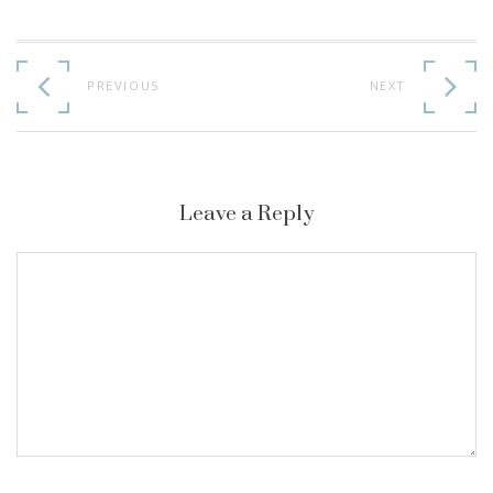
Continue
Reading
PREVIOUS
NEXT
Leave a Reply