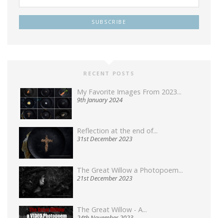
RECENT POSTS
My Favorite Images From 2023...
9th January 2024
Reflection at the end of...
31st December 2023
The Great Willow a Photopoem...
21st December 2023
The Great Willow - A...
24th November 2023