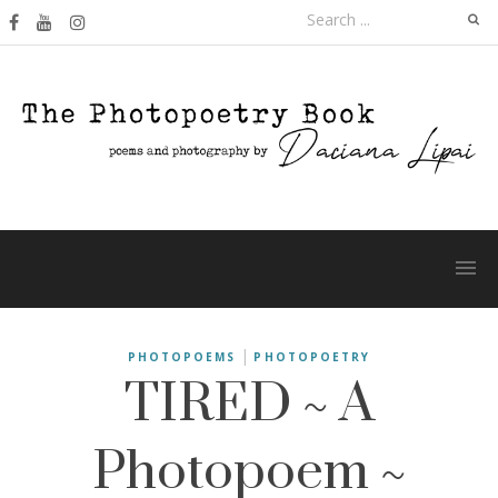
Skip
Search
to
for:
content
TIRED ~ A
|
PHOTOPOEMS
PHOTOPOETRY
Photopoem ~