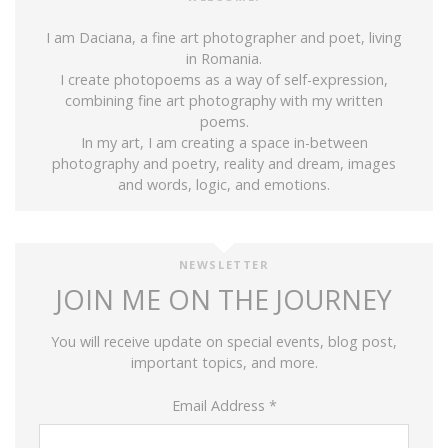
I am Daciana, a fine art photographer and poet, living
in Romania.
I create photopoems as a way of self-expression,
combining fine art photography with my written
poems.
In my art, I am creating a space in-between
photography and poetry, reality and dream, images
and words, logic, and emotions.
NEWSLETTER
JOIN ME ON THE JOURNEY
You will receive update on special events, blog post,
important topics, and more.
Email Address
*