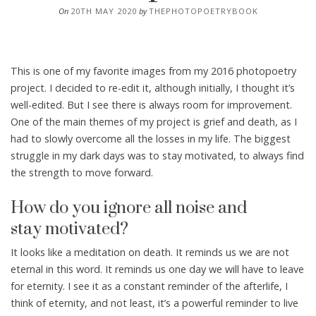
On
20TH MAY 2020
by
THEPHOTOPOETRYBOOK
This is one of my favorite images from my 2016 photopoetry
project. I decided to re-edit it, although initially, I thought it’s
well-edited. But I see there is always room for improvement.
One of the main themes of my project is grief and death, as I
had to slowly overcome all the losses in my life. The biggest
struggle in my dark days was to stay motivated, to always find
the strength to move forward.
How do you ignore all noise and
stay motivated?
It looks like a meditation on death. It reminds us we are not
eternal in this word. It reminds us one day we will have to leave
for eternity. I see it as a constant reminder of the afterlife, I
think of eternity, and not least, it’s a powerful reminder to live