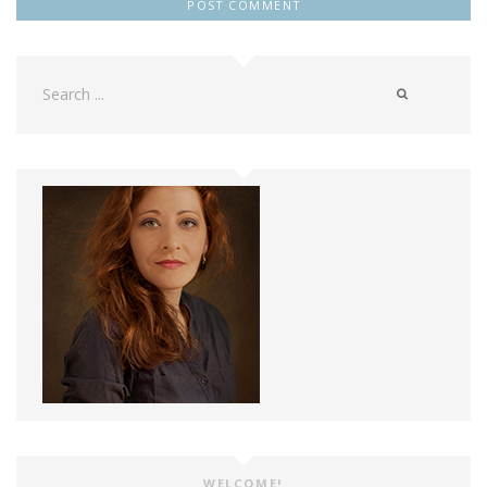
Search
for:
WELCOME!