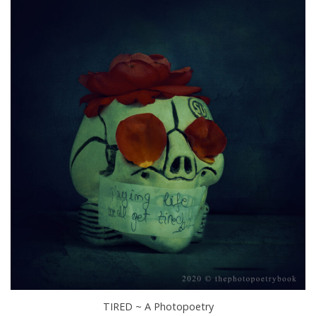
TIRED ~ A Photopoetry