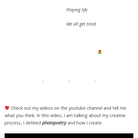
Playing life
We all get tired
. . .
Check out my videos on the youtube channel and tell me
what you think. In this video, I am talking about my creative
process, I defined
photopoetry
and how I create.