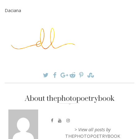
Daciana
About thephotopoetrybook
> View all posts by
THEPHOTOPOETRYBOOK