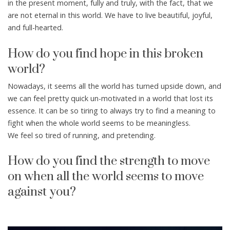
in the present moment, fully and truly, with the fact, that we
are not eternal in this world. We have to live beautiful, joyful,
and full-hearted.
How do you find hope in this broken
world?
Nowadays, it seems all the world has turned upside down, and
we can feel pretty quick un-motivated in a world that lost its
essence. It can be so tiring to always try to find a meaning to
fight when the whole world seems to be meaningless.
We feel so tired of running, and pretending.
How do you find the strength to move
on when all the world seems to move
against you?