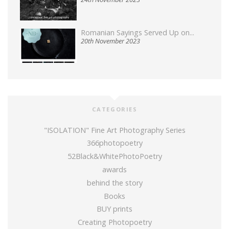
Romanian Sayings Served Up on...
20th November 2023
CATEGORIES
"ISOLATION" Fine Art Photography Series
366photopoetry
52Black&WhitePhotoPoetry
awards
behind the story
Books
BUY prints
Creating Photopoetry