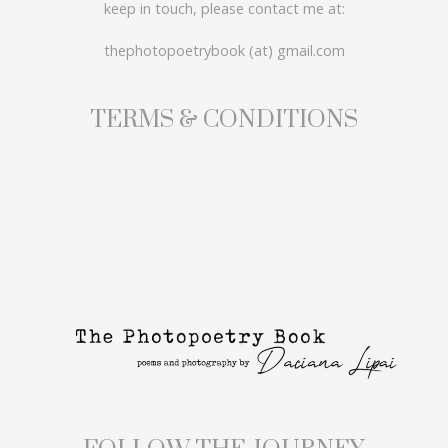
keep in touch, please contact me at:
thephotopoetrybook (at) gmail.com
TERMS & CONDITIONS
FOLLOW THE JOURNEY