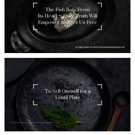
The Fish Rots From
Its Head – Only Truth Will
Empower and Set Us Free
To Sell Oneself for a
Lentil Plate