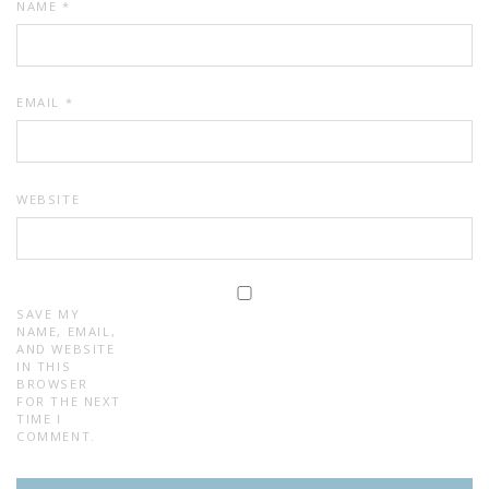
NAME
*
EMAIL
*
WEBSITE
SAVE MY
NAME, EMAIL,
AND WEBSITE
IN THIS
BROWSER
FOR THE NEXT
TIME I
COMMENT.