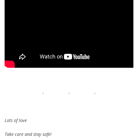
. . .
Lots of love
Take care and stay safe!