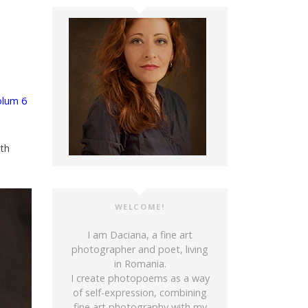
olum 6
ith
WELCOME!
I am Daciana, a fine art
photographer and poet, living
in Romania.
I create photopoems as a way
of self-expression, combining
fine art photography with my