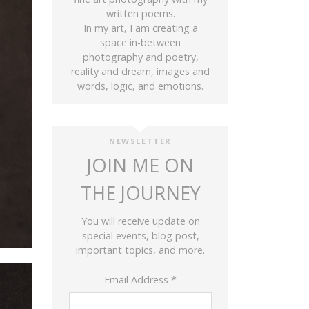
written poems.
In my art, I am creating a
space in-between
photography and poetry,
reality and dream, images and
words, logic, and emotions.
NEWSLETTER
JOIN ME ON
THE JOURNEY
You will receive update on
special events, blog post,
important topics, and more.
Email Address
*