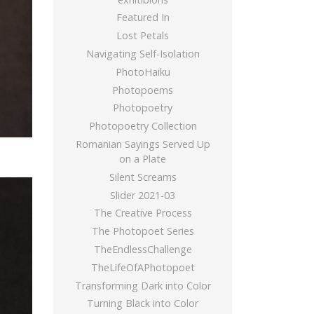
Featured In
Lost Petals
Navigating Self-Isolation
PhotoHaiku
Photopoems
Photopoetry
Photopoetry Collection
Romanian Sayings Served Up
on a Plate
Silent Screams
Slider 2021-03
The Creative Process
The Photopoet Series
TheEndlessChallenge
TheLifeOfAPhotopoet
Transforming Dark into Color
Turning Black into Color