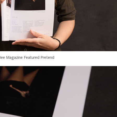
ee Magazine Featured Pretend