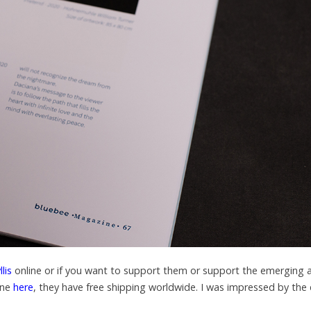
lis
online or if you want to support them or support the emerging a
ine
here
, they have free shipping worldwide. I was impressed by the 