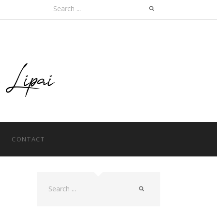
Search
for:
CONTACT
Search
for: