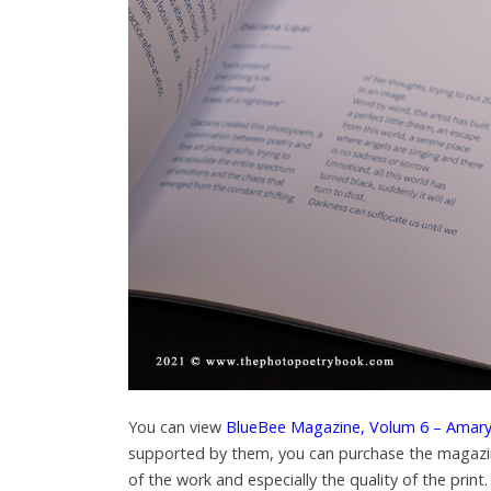
You can view
BlueBee Magazine, Volum 6 – Amaryl
supported by them, you can purchase the magaz
of the work and especially the quality of the print.