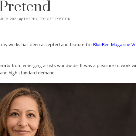
Pretend
ARCH 2021
by
THEPHOTOPOETRYBOOK
of my works has been accepted and featured in
BlueBee Magazine V
rints
from emerging artists worldwide. It was a pleasure to work w
al and high standard demand.