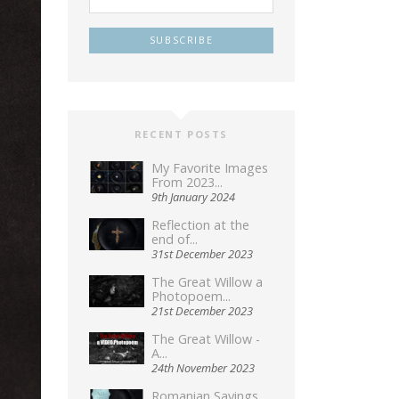
RECENT POSTS
My Favorite Images
From 2023...
9th January 2024
Reflection at the
end of...
31st December 2023
The Great Willow a
Photopoem...
21st December 2023
The Great Willow -
A...
24th November 2023
Romanian Sayings