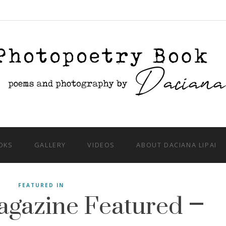
OKS
GALLERY
VIDEOS
ABOUT DACIANA LIPAI
gazine Featured –
FEATURED IN