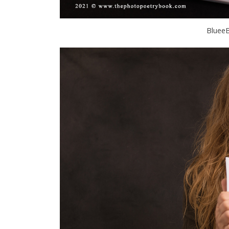
BlueeB