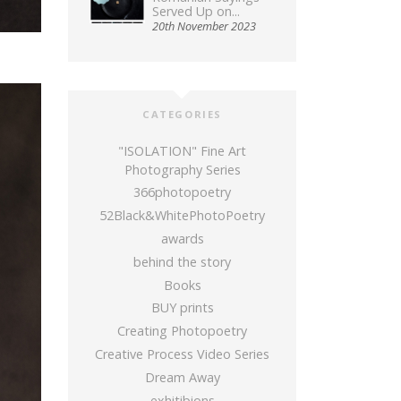
Served Up on...
20th November 2023
CATEGORIES
"ISOLATION" Fine Art
Photography Series
366photopoetry
52Black&WhitePhotoPoetry
awards
behind the story
Books
BUY prints
Creating Photopoetry
Creative Process Video Series
Dream Away
exhitibions