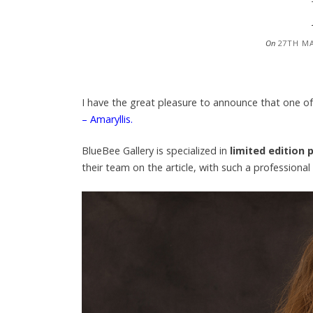
On
27TH M
I have the great pleasure to announce that one 
– Amaryllis.
BlueBee Gallery is specialized in
limited edition p
their team on the article, with such a profession