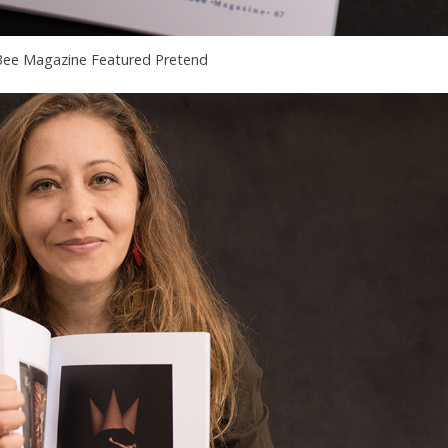
ee Magazine Featured Pretend