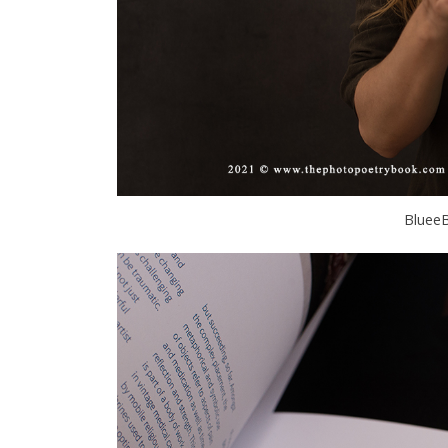
BlueeB