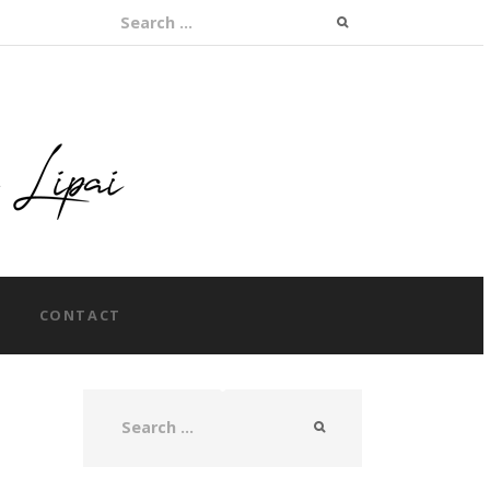
Search for:
CONTACT
Search for: