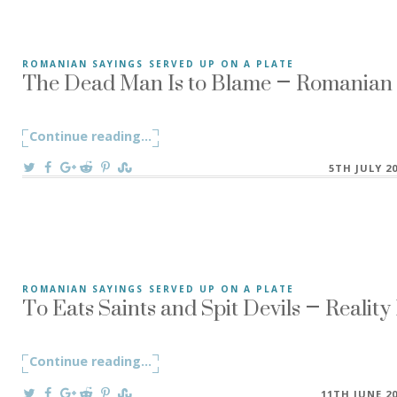
The Dead Man Is to Blame – Romanian S
ROMANIAN SAYINGS SERVED UP ON A PLATE
The Dead Man Is to Blame – Mortul e de vină! a Romanian s
Continue reading
"The Dead Man Is to Blame – Romanian 
...
On
5TH JULY 2
To Eats Saints and Spit Devils – Realit
ROMANIAN SAYINGS SERVED UP ON A PLATE
To Eat Saints and Spit Devils! – Mănâncă sfinți și scuipă drac
Continue reading
"To Eats Saints and Spit Devils – Realit
...
On
11TH JUNE 2