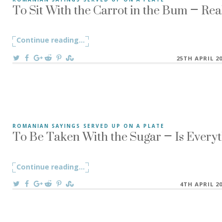
To Sit With the Carrot in the Bum – Rea
”To Sit With the Carrot in the Bum” A Romanian saying ”A s
Continue reading
"To Sit With the Carrot in the Bum – Re
...
On
25TH APRIL 2
To Be Taken With the Sugar – Is Every
ROMANIAN SAYINGS SERVED UP ON A PLATE
“To Be Taken With the Sugar” There is a Romanian saying, “
Continue reading
"To Be Taken With the Sugar – Is Ever
...
On
4TH APRIL 2