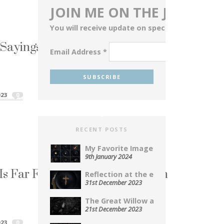
JOIN ME ON THE JOURNEY
You will receive update on special events, blog
ayings Served Up on a Plate
Email Address
*
aying...
Sayings Served Up on a Plate"
023
0
RECENT POSTS
My Favorite Images From 2023...
9th January 2024
y Is Far Far Away From the Truth
Reflection at the end of...
31st December 2023
i! It’s a...
The Great Willow a Photopoem...
y Is Far Far Away From the Truth"
21st December 2023
023
0