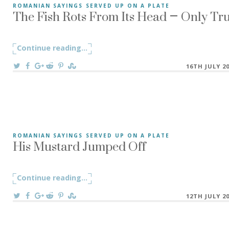
The Fish Rots From Its Head – Only Tr
ROMANIAN SAYINGS SERVED UP ON A PLATE
The Fish Rots From Its Head – “Peștele de la cap se împute
Continue reading
"The Fish Rots From Its Head – Only Tr
...
On
16TH JULY 2
His Mustard Jumped Off
ROMANIAN SAYINGS SERVED UP ON A PLATE
His Mustard Jumped Off – “A-i sări muștarul” – is a Romani
Continue reading
"His Mustard Jumped Off"
...
On
12TH JULY 2