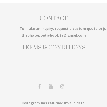
CONTACT
3...
To make an inquiry, request a custom quote or ju
thephotopoetrybook (at) gmail.com
TERMS & CONDITIONS
em...
Instagram has returned invalid data.