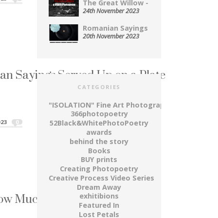
The Great Willow - A...
24th November 2023
Romanian Sayings Served Up on...
20th November 2023
n Sayings Served Up on a Plate
CATEGORIES
 a Romanian...
an Sayings Served Up on a Plate"
"ISOLATION" Fine Art Photography Series
366photopoetry
023
0
52Black&WhitePhotoPoetry
awards
behind the story
Books
BUY prints
Creating Photopoetry
Creative Process Video Series
Dream Away
How Much A Life Is Worth
exhitibions
Featured In
l” expresses the passing of time,...
Lost Petals