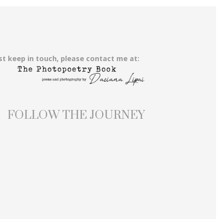
st keep in touch, please contact me at:
FOLLOW THE JOURNEY