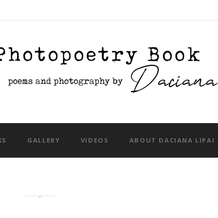
Skip to content
KS
GALLERY
VIDEOS
ABOUT DACIANA LIPAI
tual food photography