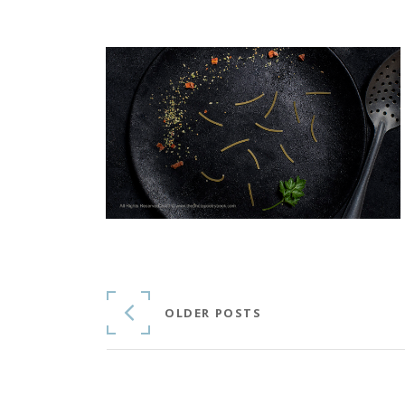
Continue Reading
OLDER POSTS