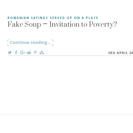
Fake Soup – Invitation to Poverty?
ROMANIAN SAYINGS SERVED UP ON A PLATE
“Fake Soup” Fake soup (in Romanian Supă Falsă)refers to
Continue reading
"Fake Soup – Invitation to Poverty?"
...
On
3RD APRIL 2