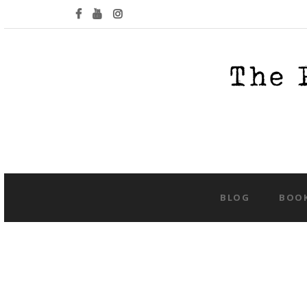
BLOG
BOO
Tag:
concep