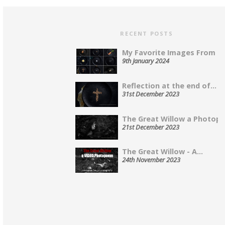
RECENT POSTS
My Favorite Images From 202
9th January 2024
Reflection at the end of...
31st December 2023
The Great Willow a Photopo
21st December 2023
The Great Willow - A...
24th November 2023