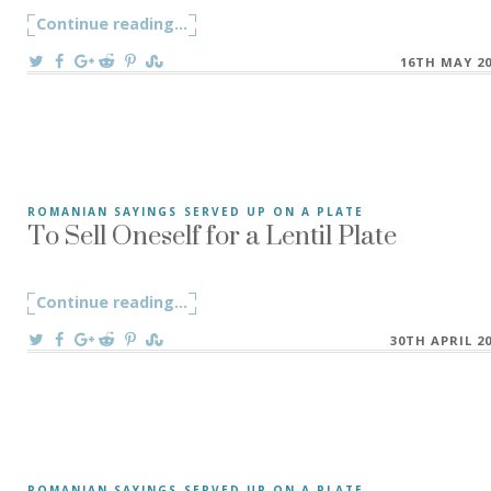
Continue reading
"He Lived His Life, and Ate the Corn – 
...
On
16TH MAY 2
To Sell Oneself for a Lentil Plate
ROMANIAN SAYINGS SERVED UP ON A PLATE
”To Sell Oneself for a Lentil Plate” A Romanian saying ”A s
Continue reading
"To Sell Oneself for a Lentil Plate"
...
On
30TH APRIL 2
ROMANIAN SAYINGS SERVED UP ON A PLATE