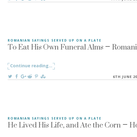
To Eat His Own Funeral Alms – Romania
ROMANIAN SAYINGS SERVED UP ON A PLATE
To Eat His Own Funeral Alms – A-și mânca singur coliva is
Continue reading
"To Eat His Own Funeral Alms – Romani
...
On
6TH JUNE 2
He Lived His Life, and Ate the Corn – 
ROMANIAN SAYINGS SERVED UP ON A PLATE
The Romanian saying ”Și-a trăit traiul, și-a mâncat mălaiu