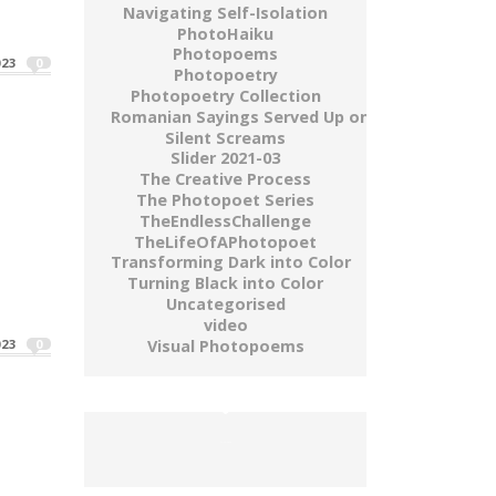
Navigating Self-Isolation
How Much A Life Is Worth"
PhotoHaiku
Photopoems
023
0
Photopoetry
Photopoetry Collection
Romanian Sayings Served Up on a Plate
Silent Screams
Slider 2021-03
The Creative Process
The Photopoet Series
TheEndlessChallenge
TheLifeOfAPhotopoet
Transforming Dark into Color
e vinde pe...
Turning Black into Color
Uncategorised
video
Visual Photopoems
023
0
buy gold wow