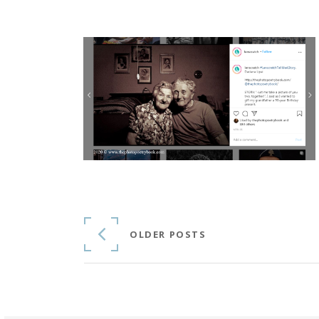
Continue Reading
OLDER POSTS