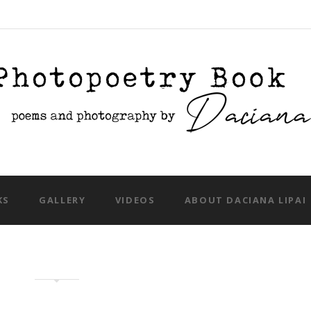
Skip to content
KS
GALLERY
VIDEOS
ABOUT DACIANA LIPAI
eative photography