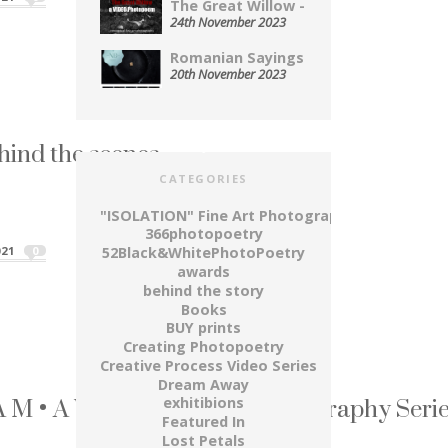
The Great Willow - A...
24th November 2023
Romanian Sayings Served Up on...
20th November 2023
ind the scenes
CATEGORIES
 moment, when it...
ind the scenes"
"ISOLATION" Fine Art Photography Series
366photopoetry
21
0
52Black&WhitePhotoPoetry
awards
behind the story
Books
BUY prints
Creating Photopoetry
Creative Process Video Series
Dream Away
M • A W A Y ~ Fine Art Photography Seri
exhitibions
Featured In
dry up...
Lost Petals