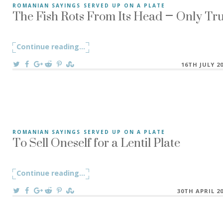
The Fish Rots From Its Head – Only Tr
ROMANIAN SAYINGS SERVED UP ON A PLATE
The Fish Rots From Its Head – “Peștele de la cap se împute
Continue reading
"The Fish Rots From Its Head – Only Tr
...
On
16TH JULY 2
To Sell Oneself for a Lentil Plate
ROMANIAN SAYINGS SERVED UP ON A PLATE
”To Sell Oneself for a Lentil Plate” A Romanian saying ”A s
Continue reading
"To Sell Oneself for a Lentil Plate"
...
On
30TH APRIL 2