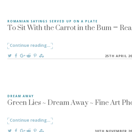
To Sit With the Carrot in the Bum – Rea
ROMANIAN SAYINGS SERVED UP ON A PLATE
”To Sit With the Carrot in the Bum” A Romanian saying ”A s
Continue reading
"To Sit With the Carrot in the Bum – Re
...
On
25TH APRIL 2
Green Lies ~ Dream Away ~ Fine Art Ph
DREAM AWAY
If you build a world with conviction, it becomes reality. If 
Continue reading
"Green Lies ~ Dream Away ~ Fine Art P
...
On
30TH NOVEMBER 20