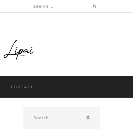
Search for:
CONTACT
Search for: