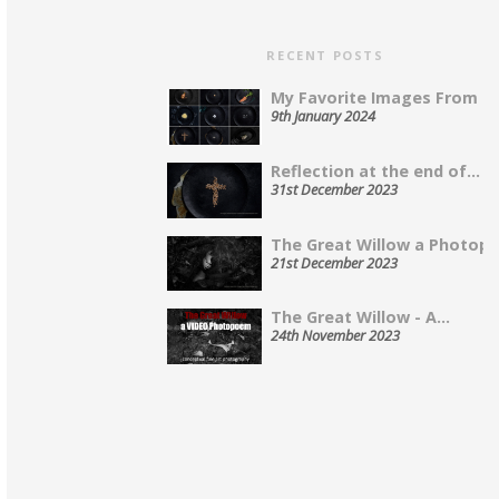
RECENT POSTS
My Favorite Images From 202
9th January 2024
Reflection at the end of...
31st December 2023
The Great Willow a Photopo
21st December 2023
The Great Willow - A...
24th November 2023