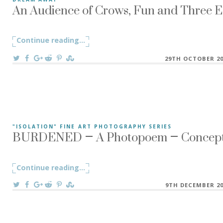
An Audience of Crows, Fun and Three Ed
An Audience of Crows, Fun and Three Edits – Protest ~ Dr
Continue reading
"An Audience of Crows, Fun and Three E
...
On
29TH OCTOBER 20
BURDENED – A Photopoem – Conceptua
"ISOLATION" FINE ART PHOTOGRAPHY SERIES
In my foolishness, I have let myself despair, By empty thou
Continue reading
"BURDENED – A Photopoem – Conceptual
...
On
9TH DECEMBER 20