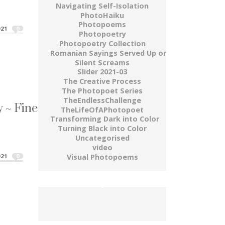
Navigating Self-Isolation
M • A W A Y ~ Fine Art Photography Series"
PhotoHaiku
Photopoems
21
0
Photopoetry
Photopoetry Collection
Romanian Sayings Served Up on a Plate
Silent Screams
Slider 2021-03
The Creative Process
The Photopoet Series
 ~ Fine Art Photography Series
TheEndlessChallenge
TheLifeOfAPhotopoet
Transforming Dark into Color
dry up...
Turning Black into Color
Uncategorised
y ~ Fine Art Photography Series"
video
Visual Photopoems
21
0
buy gold wow