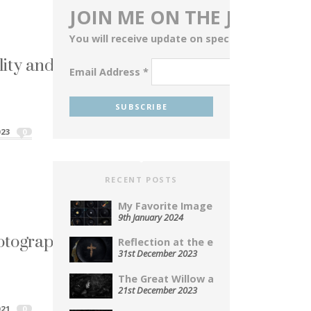
JOIN ME ON THE JOURNEY
You will receive update on special events, blog
lity and Perception
Email Address
*
ta cu...
ality and Perception"
023
0
RECENT POSTS
My Favorite Images From 2023...
9th January 2024
otography Series
Reflection at the end of...
31st December 2023
you are using...
The Great Willow a Photopoem...
hotography Series"
21st December 2023
21
0