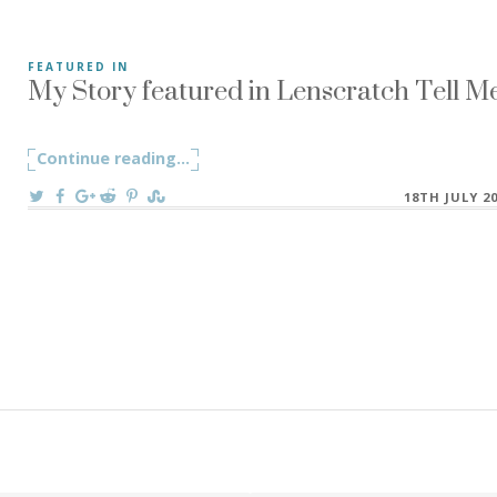
My Story featured in Lenscratch Tell Me
FEATURED IN
-“Let me tell you a story…” my grandfather would always s
Continue reading
"My Story featured in Lenscratch Tell 
...
On
18TH JULY 2