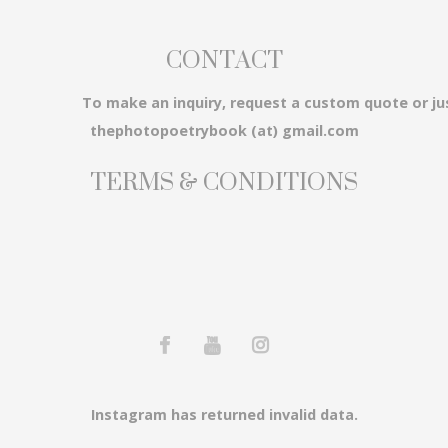
CONTACT
3...
To make an inquiry, request a custom quote or ju
thephotopoetrybook (at) gmail.com
TERMS & CONDITIONS
em...
Instagram has returned invalid data.