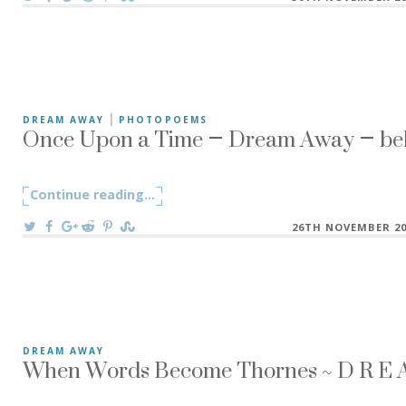
|
Once Upon a Time – Dream Away – beh
DREAM AWAY
PHOTOPOEMS
Holding too tight to memories, to dreams, to words, to a
Continue reading
"Once Upon a Time – Dream Away – beh
...
On
26TH NOVEMBER 20
When Words Become Thornes ~ D R E A 
DREAM AWAY
My little studio space is filled up with herbs and plants to 