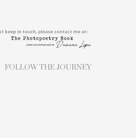
st keep in touch, please contact me at:
FOLLOW THE JOURNEY