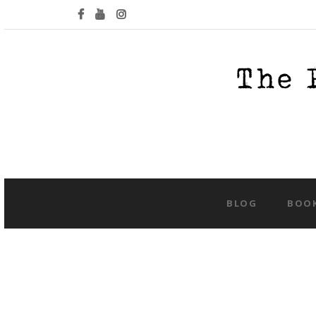
BLOG
BOO
Tag:
cr