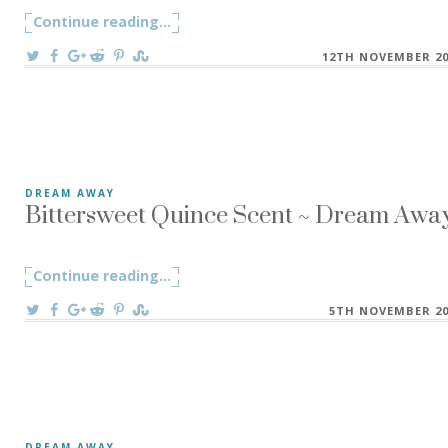
Continue reading
"When Words Become Thornes ~ D R E A 
...
On
12TH NOVEMBER 20
Bittersweet Quince Scent ~ Dream Away
DREAM AWAY
My little studio space is filled up with herbs and plants to 
Continue reading
"Bittersweet Quince Scent ~ Dream Awa
...
On
5TH NOVEMBER 20
DREAM AWAY